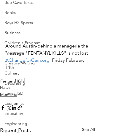
Bee Cave Texas
Books
Boys HS Sports
Business
Children's Program
Around Austin-behind a menagerie the 
message "FENTANYL KILLS" is not lost 
Christmas
AChangeforCam.org
  Friday February 
Creative Writing
14th 
Culinary
Fentanyl Kills
Decorating
News
Eanes ISD
Medicine
Economics
Education
Engineering
See All
Recent Posts