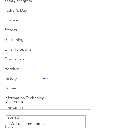
Family Program
Father's Day
Finance
Fitness
Gardening
Girls HS Sports
Government
Heroism
History
Homes
Information Technology
Comments
MadHippie
Innovation
Butcher's Daughte
Inspired
Write a comment...
Jobs