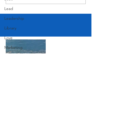
Lead
Leadership
Library
Love
Marketing
Medicine
Mother's Day
Music
News
Join Our Mailing List
Pets
Photography
Subscribe Now
Rollingwood
Social