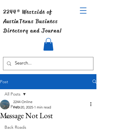
2244® Westside of
Austin
Texas Business
Directory and Journal
Post
All Posts
2244 Online
All Posts
Feb 20, 2025
1 min read
Message Not Lost
Art
Back Roads