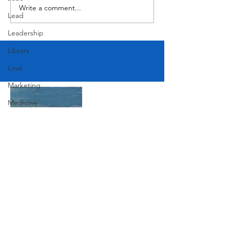
Write a comment...
Lead
Leadership
Library
Love
Marketing
Medicine
Mother's Day
Music
News
Pets
Join Our Mailing List
Photography
Rollingwood
Subscribe Now
Social