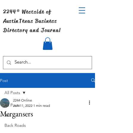
2244® Westside of
Austin
Texas Business
Directory and Journal
Post
All Posts
2244 Online
All Posts
Jun 11, 2022
1 min read
Mergansers
Art
Back Roads