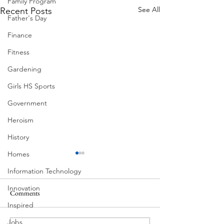
Family Program
See All
Recent Posts
Father's Day
Finance
Fitness
Gardening
Girls HS Sports
Government
Heroism
History
Homes
Information Technology
Innovation
Comments
Morning Drive
Inspired
Jobs
Neighborhoods of Austin