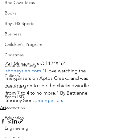
Bee Cave Texas
Books
Boys HS Sports
Business
Children's Program
Christmas
Art-Mergansers Oil 12"X16" 
Creative Writing
shoneysien.com
 "I love watching the 
Culinary
mergansers on Aptos Creek...and was 
heartbroken to see the chicks dwindle 
Decorating
from 7 to 4 to no more." By Bettianne 
Eanes ISD
Shoney Sien. 
#mergansers
Economics
Art
Education
Engineering