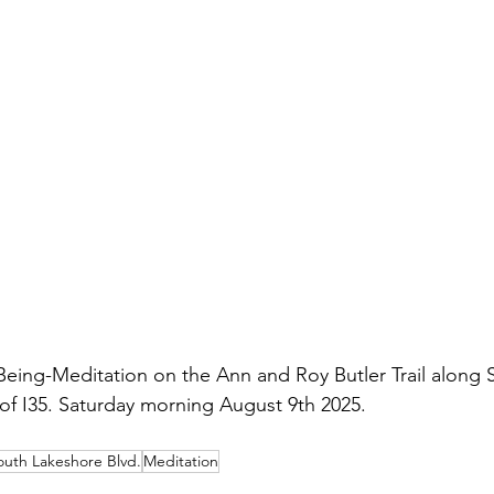
eing-Meditation on the Ann and Roy Butler Trail along 
of I35. Saturday morning August 9th 2025.
outh Lakeshore Blvd.
Meditation