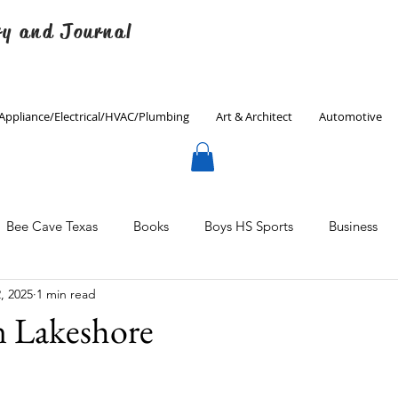
ry and Journal
Appliance/Electrical/HVAC/Plumbing
Art & Architect
Automotive
Bee Cave Texas
Books
Boys HS Sports
Business
, 2025
1 min read
Culinary
Decorating
Eanes ISD
Economics
n Lakeshore
Father's Day
Finance
Fitness
Gardening