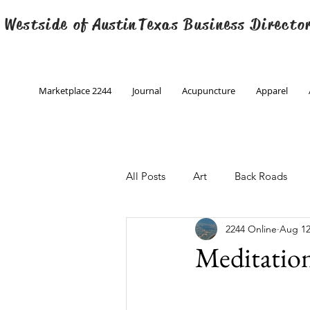
 Westside of
Austin
Texas Business Directo
Marketplace 2244
Journal
Acupuncture
Apparel
All Posts
Art
Back Roads
2244 Online
Aug 12
Christmas
Creative Writing
Meditatio
Engineering
Family Program