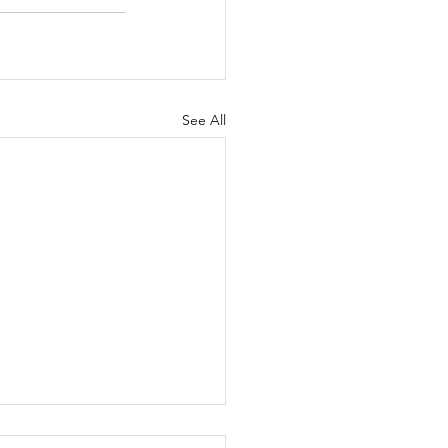
See All