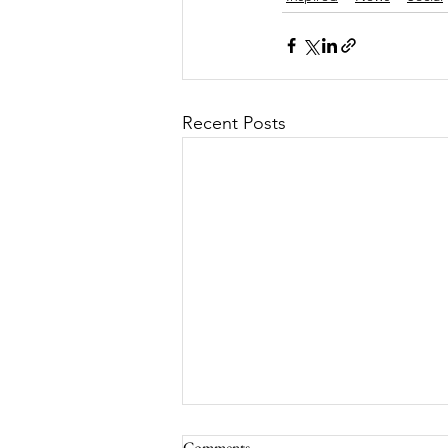
Recent Posts
Comments