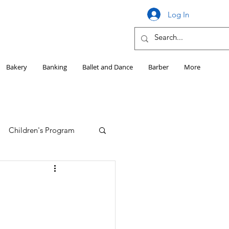
Log In
Bakery
Banking
Ballet and Dance
Barber
More
Children's Program
Education
Girls HS Sports