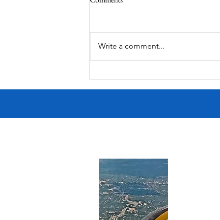
MadHippie
Write a comment...