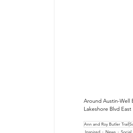
Around Austin-Well B
Lakeshore Blvd East 
Ann and Roy Butler Trail
S
Inspired
News
Social