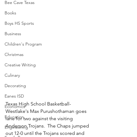
Bee Cave Texas
Books
Boys HS Sports
Business
Children's Program
Christmas
Creative Writing
Culinary
Decorating
Eanes ISD
Texas High School Basketball-
Economics
Westlake's Max Purushothaman goes 
Education
lane for two against the visiting 
Anderson Trojans.  The Chaps jumped 
Engineering
out 12-0 until the Trojans scored and 