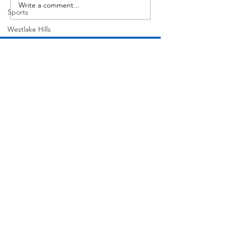
Write a comment...
Sports
Westlake Hills
Wildlife
Directory
Medicine
Sports
Street Art
Tarrytown
Theatre
Travel
Join Our Mailing List
US Navy
Videos
Subscribe Now
Water