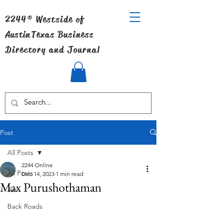
2244® Westside of
Austin
Texas Business
Directory and Journal
Post
All Posts
2244 Online
All Posts
Dec 14, 2023
1 min read
Max Purushothaman
Art
Back Roads