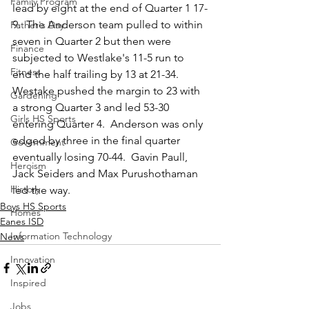
Family Program
lead by eight at the end of Quarter 1 17-
9.  The Anderson team pulled to within 
Father's Day
seven in Quarter 2 but then were 
Finance
subjected to Westlake's 11-5 run to 
Fitness
end the half trailing by 13 at 21-34.    
Westake pushed the margin to 23 with 
Gardening
a strong Quarter 3 and led 53-30 
Girls HS Sports
entering Quarter 4.  Anderson was only 
edged by three in the final quarter 
Government
eventually losing 70-44.  Gavin Paull, 
Heroism
Jack Seiders and Max Purushothaman 
History
led the way.  
Boys HS Sports
Homes
Eanes ISD
Information Technology
News
Innovation
Inspired
Jobs