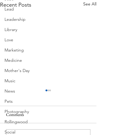
See All
Recent Posts
Lead
Leadership
Library
Love
Marketing
Medicine
Mother's Day
Music
News
Pets
Photography
Comments
MadHippie
South Lamar
Rollingwood
Social