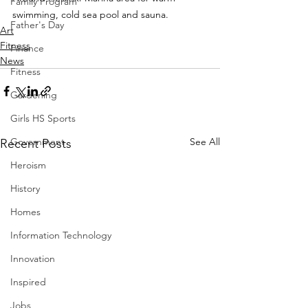
Family Program
swimming, cold sea pool and sauna.
Father's Day
Art
Fitness
Finance
News
Fitness
Gardening
Girls HS Sports
Government
See All
Recent Posts
Heroism
History
Homes
Information Technology
Innovation
Inspired
Jobs