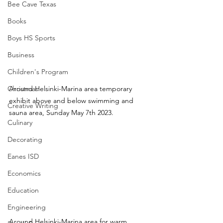
Bee Cave Texas
Books
Boys HS Sports
Business
Children's Program
Around Helsinki-Marina area temporary 
Christmas
exhibit above and below swimming and 
Creative Writing
sauna area, Sunday May 7th 2023.
Culinary
Decorating
Eanes ISD
Economics
Education
Engineering
Around Helsinki-Marina area for warm 