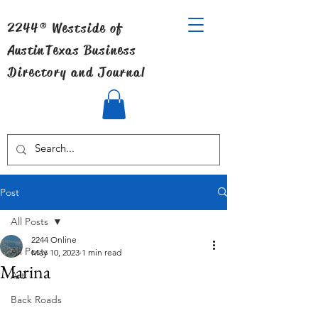
2244® Westside of
Austin
Texas Business
Directory and Journal
Post
All Posts
2244 Online
All Posts
May 10, 2023
1 min read
Marina
Art
Back Roads