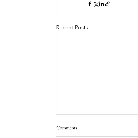
Recent Posts
Comments