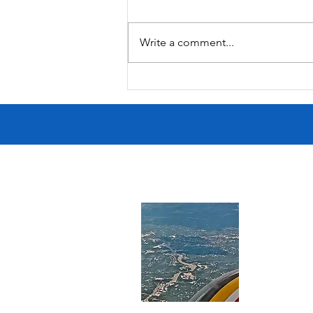
Moana Surfrider
Write a comment...