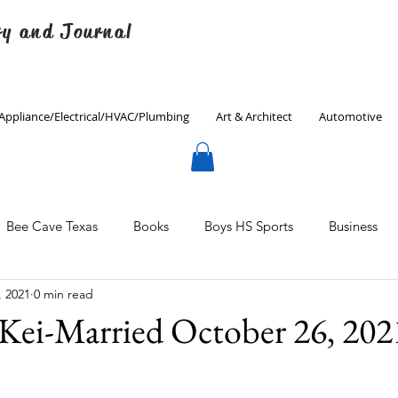
ry and Journal
Appliance/Electrical/HVAC/Plumbing
Art & Architect
Automotive
Bee Cave Texas
Books
Boys HS Sports
Business
, 2021
0 min read
Culinary
Decorating
Eanes ISD
Economics
Kei-Married October 26, 202
Father's Day
Finance
Fitness
Gardening