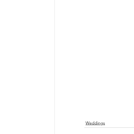
Weddings