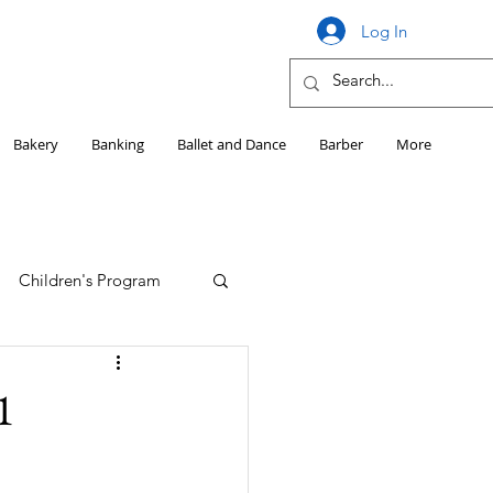
Log In
Bakery
Banking
Ballet and Dance
Barber
More
Children's Program
Education
1
Girls HS Sports