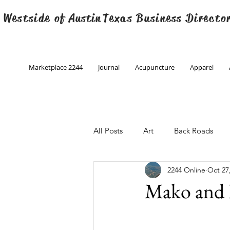
 Westside of
Austin
Texas Business Directo
Marketplace 2244
Journal
Acupuncture
Apparel
All Posts
Art
Back Roads
2244 Online
Oct 27
Christmas
Creative Writing
Mako and 
Engineering
Family Program