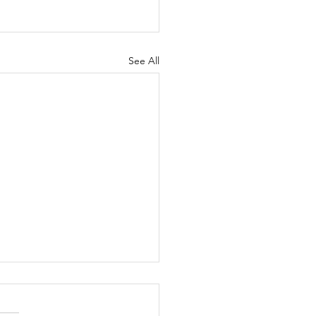
See All