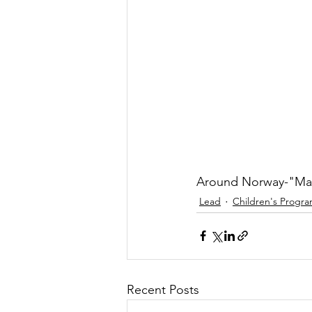
Around Norway-"Mak
Lead
Children's Progr
Recent Posts