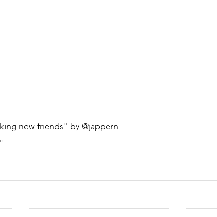
ing new friends" by @jappern
am