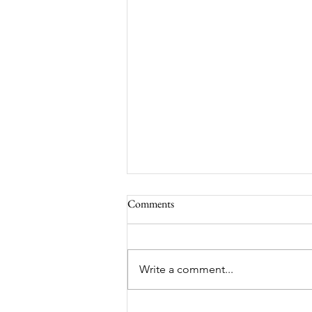
Comments
Write a comment...
Worm-Built Architecture