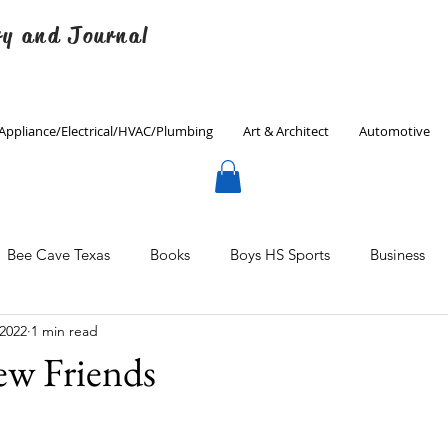
ry and Journal
Appliance/Electrical/HVAC/Plumbing
Art & Architect
Automotive
Bee Cave Texas
Books
Boys HS Sports
Business
 2022
1 min read
Culinary
Decorating
Eanes ISD
Economics
w Friends
Father's Day
Finance
Fitness
Gardening