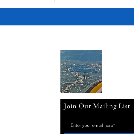
Join Our Mailing List