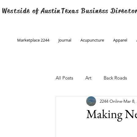
 Westside of
Austin
Texas Business Directo
Marketplace 2244
Journal
Acupuncture
Apparel
All Posts
Art
Back Roads
2244 Online
Mar 8,
Christmas
Creative Writing
Making Ne
Engineering
Family Program