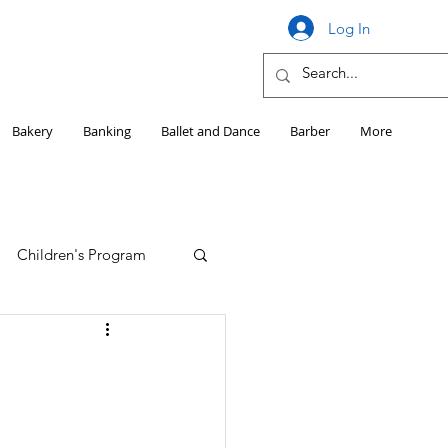
Log In
Bakery
Banking
Ballet and Dance
Barber
More
Children's Program
Education
Girls HS Sports