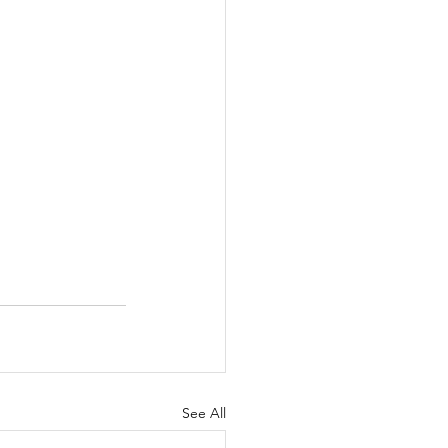
See All