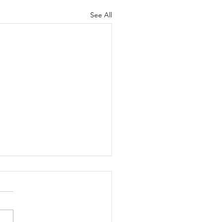
See All
na Del Mar