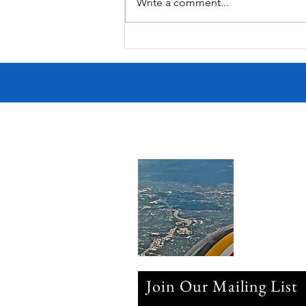
Summer Fireworks
Write a comment...
Join Our Mailing List