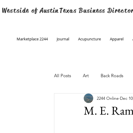
 Westside of
Austin
Texas Business Directo
Marketplace 2244
Journal
Acupuncture
Apparel
All Posts
Art
Back Roads
2244 Online
Dec 10
Christmas
Creative Writing
M. E. Ram
Engineering
Family Program