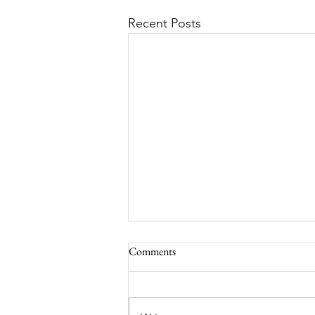
Recent Posts
Comments