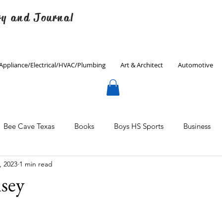
ry and Journal
Appliance/Electrical/HVAC/Plumbing
Art & Architect
Automotive
Bee Cave Texas
Books
Boys HS Sports
Business
, 2023
1 min read
Culinary
Decorating
Eanes ISD
Economics
sey
Father's Day
Finance
Fitness
Gardening