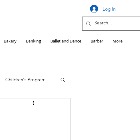
Log In
Bakery
Banking
Ballet and Dance
Barber
More
Children's Program
Education
Girls HS Sports