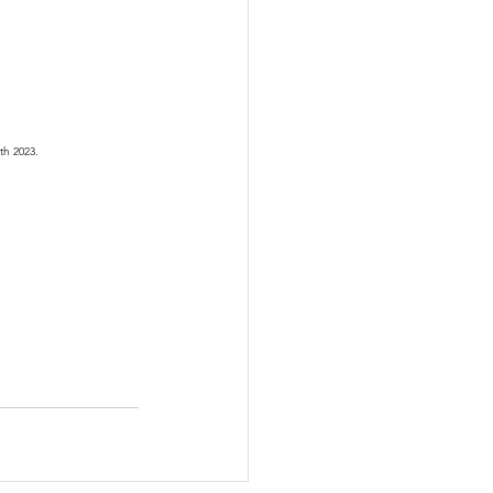
th 2023.