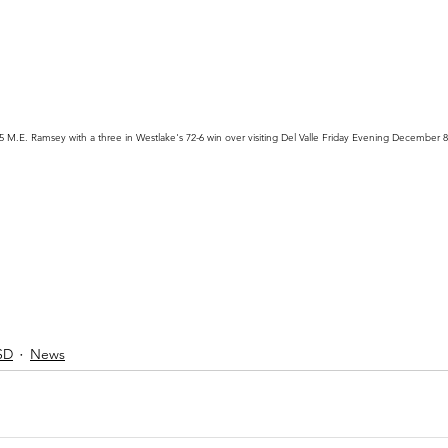
35 M.E. Ramsey with a three in Westlake's 72-6 win over visiting Del Valle Friday Evening December 8
SD
News