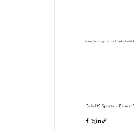
Texas Girls High School Basketball-#
Girls HS Sports
Eanes I