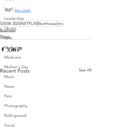
Lead
Inc.  
Inc.com
Leadership
SXSW 2025
NETFLIX
Blumhouse
Inc
Library
Business
News
Love
Marketing
Medicine
Mother's Day
See All
Recent Posts
Music
News
Pets
Photography
Rollingwood
Social