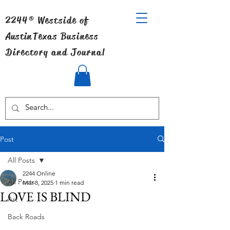
2244® Westside of
Austin
Texas Business
Directory and Journal
Post
All Posts
2244 Online
All Posts
Mar 8, 2025
1 min read
LOVE IS BLIND
Art
Back Roads