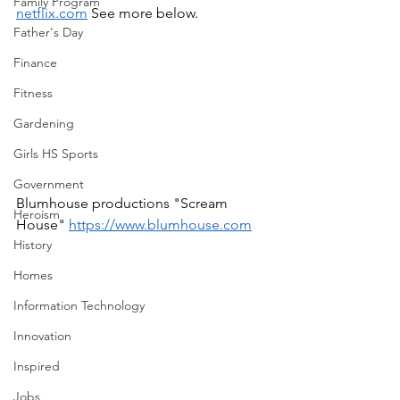
Family Program
netflix.com
 See more below.  
Father's Day
Finance
Fitness
Gardening
Girls HS Sports
Government
Blumhouse productions "Scream 
Heroism
House" 
https://www.blumhouse.com
History
Homes
Information Technology
Innovation
Inspired
Jobs