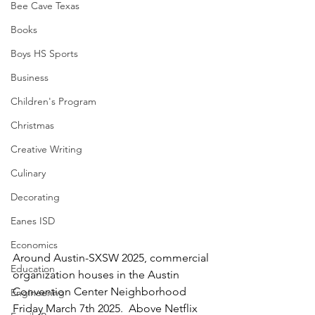
Bee Cave Texas
Books
Boys HS Sports
Business
Children's Program
Christmas
Creative Writing
Culinary
Decorating
Eanes ISD
Economics
Around Austin-SXSW 2025, commercial 
Education
organization houses in the Austin 
Convention Center Neighborhood 
Engineering
Friday March 7th 2025.  Above Netflix 