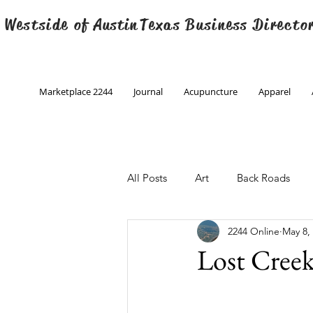
 Westside of
Austin
Texas Business Directo
Marketplace 2244
Journal
Acupuncture
Apparel
All Posts
Art
Back Roads
2244 Online
May 8,
Christmas
Creative Writing
Lost Cree
Engineering
Family Program