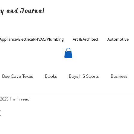
ry and Journal
Appliance/Electrical/HVAC/Plumbing
Art & Architect
Automotive
Bee Cave Texas
Books
Boys HS Sports
Business
 2025
1 min read
Culinary
Decorating
Eanes ISD
Economics
k
Father's Day
Finance
Fitness
Gardening