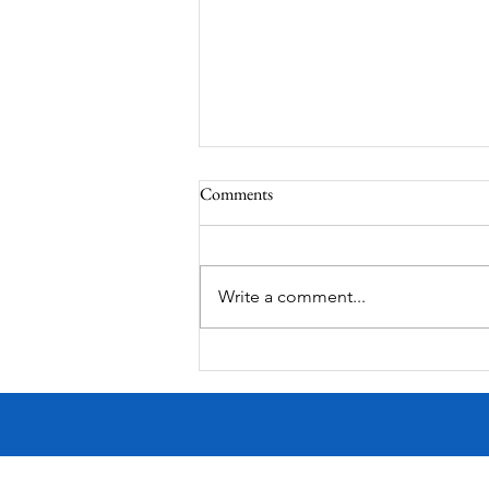
Comments
Write a comment...
Victorian Farmhouse on West
11th