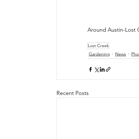
Around Austin-Lost
Lost Creek
Gardening
News
Pho
Recent Posts