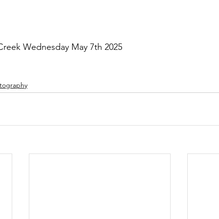
 Creek Wednesday May 7th 2025
tography