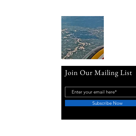
Join Our Mailing List
Subscribe Now