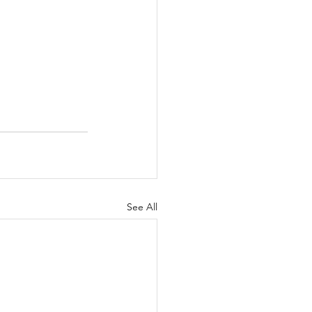
See All