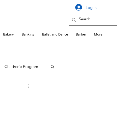
Log In
Bakery
Banking
Ballet and Dance
Barber
More
Children's Program
Education
Girls HS Sports