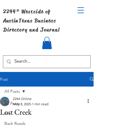
2244® Westside of
Austin
Texas Business
Directory and Journal
Post
All Posts
2244 Online
All Posts
May 8, 2025
1 min read
Lost Creek
Art
Back Roads