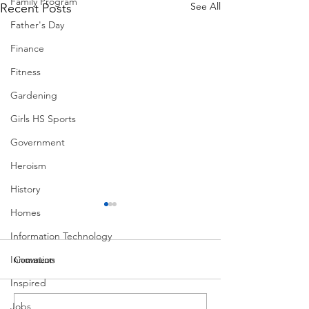
Family Program
See All
Recent Posts
Father's Day
Finance
Fitness
Gardening
Girls HS Sports
Government
Heroism
History
Homes
Information Technology
Innovation
Comments
MadHippie
Inspired
Butcher's Daughte
Jobs