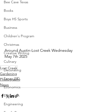
Bee Cave Texas
Books
Boys HS Sports
Business
Children's Program
Christmas
Around Austin-Lost Creek Wednesday 
Creative Writing
May 7th 2025
Culinary
Lost Creek
Decorating
Gardening
Eanes ISD
Photography
News
Economics
Education
Engineering