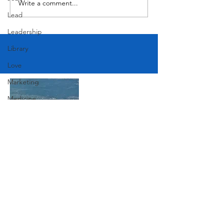
Write a comment...
Lead
Leadership
Library
Love
Marketing
Medicine
Mother's Day
Music
News
Join Our Mailing List
Pets
Photography
Rollingwood
Subscribe Now
Social