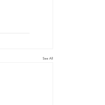
See All