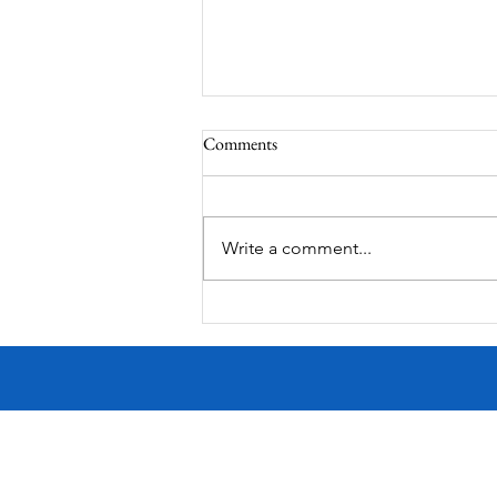
Comments
Write a comment...
Victorian Farmhouse on West
11th