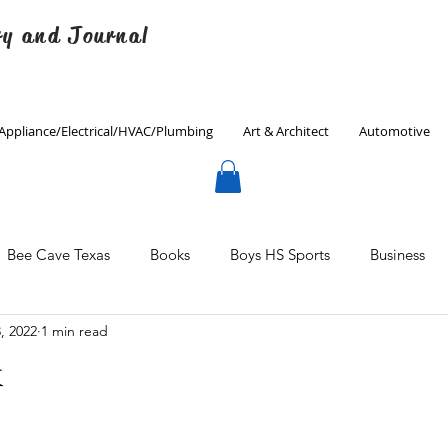
ry and Journal
Appliance/Electrical/HVAC/Plumbing
Art & Architect
Automotive
Bee Cave Texas
Books
Boys HS Sports
Business
, 2022
1 min read
Culinary
Decorating
Eanes ISD
Economics
k
Father's Day
Finance
Fitness
Gardening