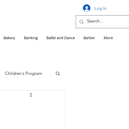
Log In
Bakery
Banking
Ballet and Dance
Barber
More
Children's Program
Education
Girls HS Sports