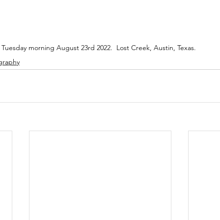
Tuesday morning August 23rd 2022.  Lost Creek, Austin, Texas.
graphy