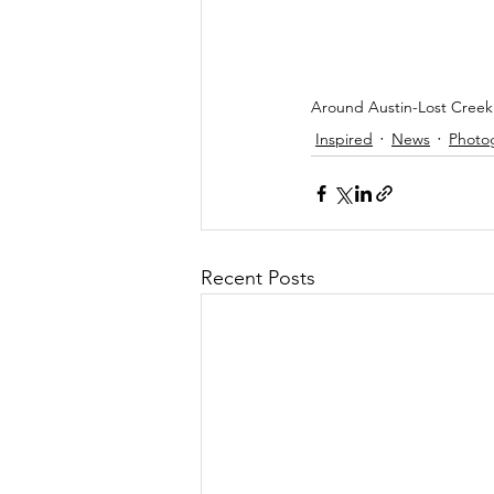
Around Austin-Lost Creek 
Inspired
News
Photo
Recent Posts