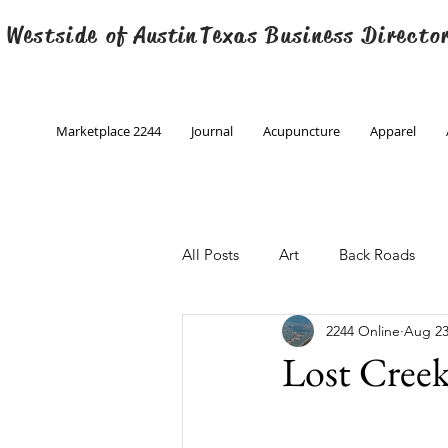
 Westside of
Austin
Texas Business Directo
Marketplace 2244
Journal
Acupuncture
Apparel
All Posts
Art
Back Roads
2244 Online
Aug 23
Christmas
Creative Writing
Lost Cree
Engineering
Family Program