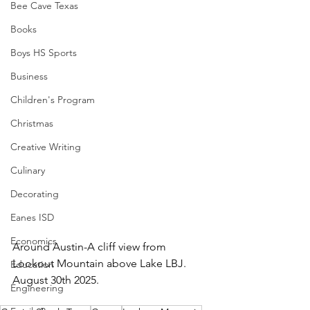
Bee Cave Texas
Books
Boys HS Sports
Business
Children's Program
Christmas
Creative Writing
Culinary
Decorating
Eanes ISD
Economics
Around Austin-A cliff view from 
Lookout Mountain above Lake LBJ.  
Education
August 30th 2025.
Engineering