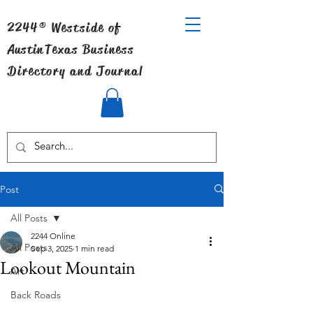
2244® Westside of
Austin
Texas Business
Directory and Journal
Post
All Posts
2244 Online
All Posts
Sep 3, 2025
1 min read
Lookout Mountain
Art
Back Roads