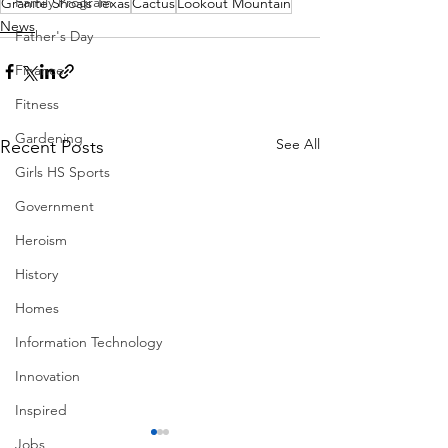
Family Program
Granite Shoals Texas
Cactus
Lookout Mountain
News
Father's Day
Finance
Fitness
Gardening
See All
Recent Posts
Girls HS Sports
Government
Heroism
History
Homes
Information Technology
Innovation
Inspired
Jobs