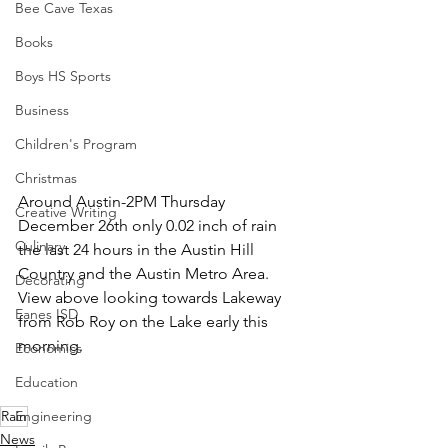
Bee Cave Texas
Books
Boys HS Sports
Business
Children's Program
Christmas
Around Austin-2PM Thursday 
Creative Writing
December 26th only 0.02 inch of rain 
Culinary
the last 24 hours in the Austin Hill 
Country and the Austin Metro Area.  
Decorating
View above looking towards Lakeway 
Eanes ISD
from Rob Roy on the Lake early this 
morning. 
Economics
Education
Rain
Engineering
News