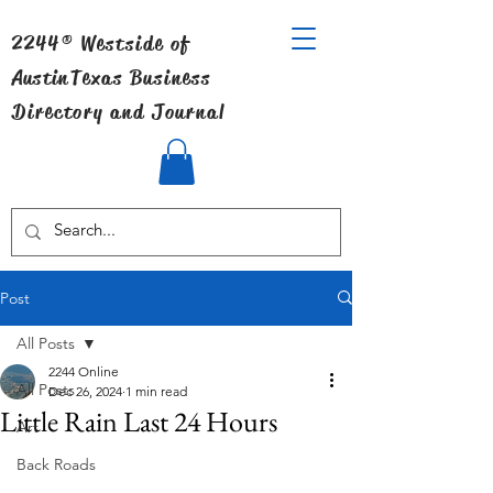
2244® Westside of
Austin
Texas Business
Directory and Journal
Post
All Posts
2244 Online
All Posts
Dec 26, 2024
1 min read
Little Rain Last 24 Hours
Art
Back Roads