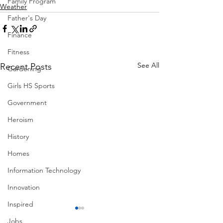
Family Program
Weather
Father's Day
Finance
Fitness
See All
Recent Posts
Gardening
Girls HS Sports
Government
Heroism
History
Homes
Information Technology
Innovation
Inspired
Jobs