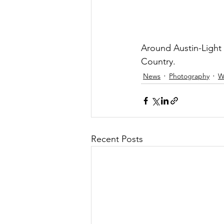
Around Austin-Light 
Country.  
News
Photography
W
Recent Posts