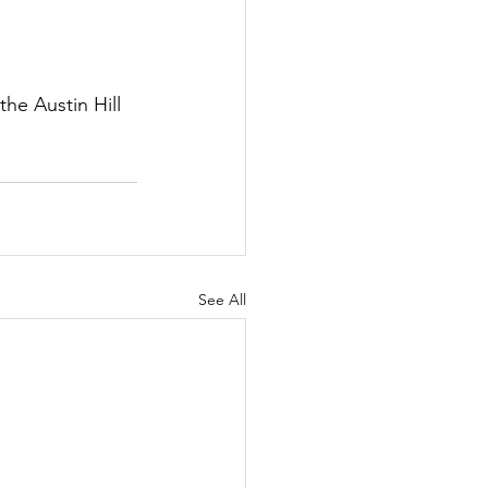
he Austin Hill 
See All