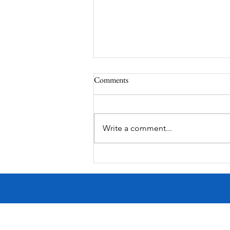
Comments
Write a comment...
Victorian Farmhouse on West
11th