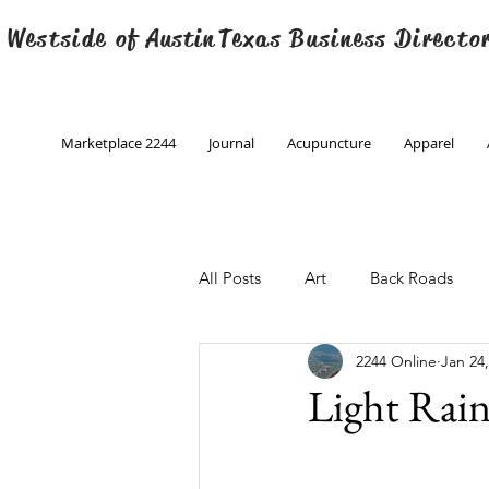
 Westside of
Austin
Texas Business Directo
Marketplace 2244
Journal
Acupuncture
Apparel
All Posts
Art
Back Roads
2244 Online
Jan 24
Christmas
Creative Writing
Light Rai
Engineering
Family Program