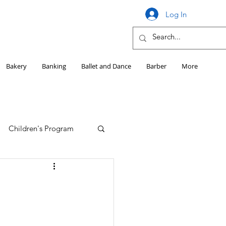
Log In
Bakery
Banking
Ballet and Dance
Barber
More
Children's Program
Education
Girls HS Sports