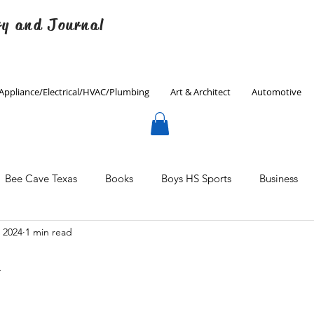
ry and Journal
Appliance/Electrical/HVAC/Plumbing
Art & Architect
Automotive
Bee Cave Texas
Books
Boys HS Sports
Business
, 2024
1 min read
Culinary
Decorating
Eanes ISD
Economics
n
Father's Day
Finance
Fitness
Gardening