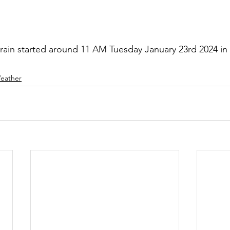
rain started around 11 AM Tuesday January 23rd 2024 in t
eather