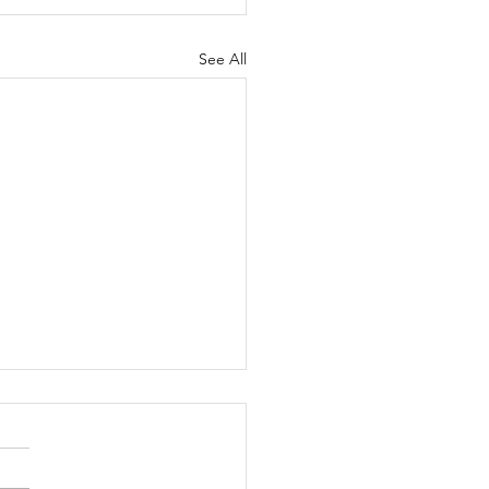
See All