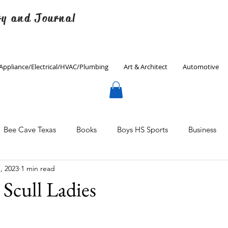
ry and Journal
Appliance/Electrical/HVAC/Plumbing
Art & Architect
Automotive
Bee Cave Texas
Books
Boys HS Sports
Business
, 2023
1 min read
Culinary
Decorating
Eanes ISD
Economics
Scull Ladies
Father's Day
Finance
Fitness
Gardening