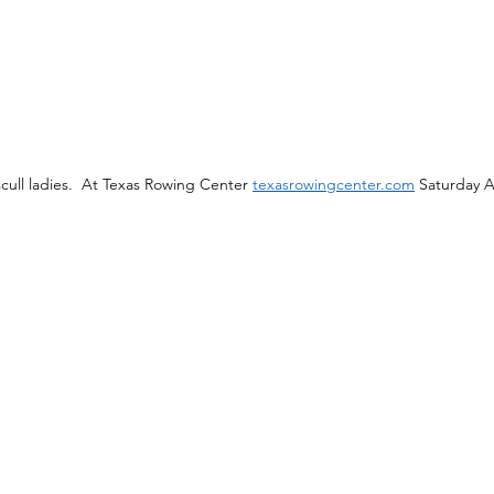
ull ladies.  At Texas Rowing Center 
texasrowingcenter.com
 Saturday 