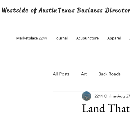
 Westside of
Austin
Texas Business Directo
Marketplace 2244
Journal
Acupuncture
Apparel
All Posts
Art
Back Roads
2244 Online
Aug 27
Christmas
Creative Writing
Land That 
Engineering
Family Program