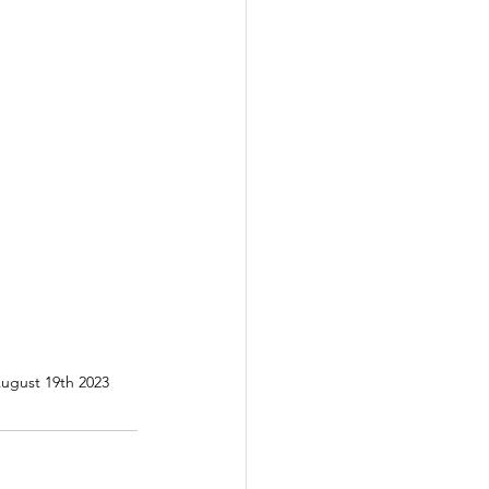
August 19th 2023