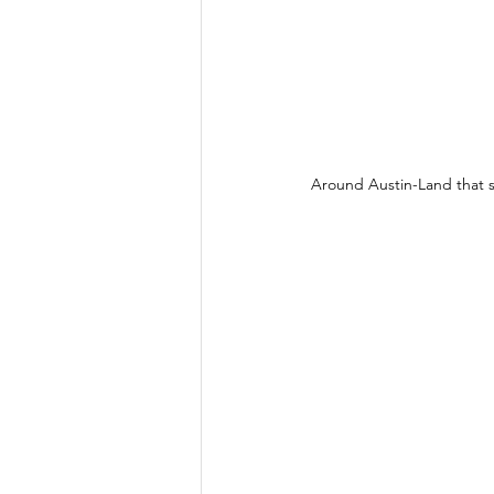
Around Austin-Land that sc