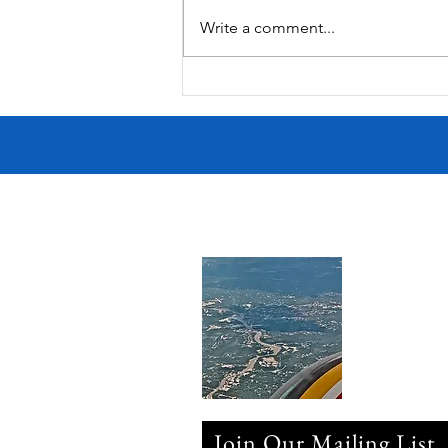
South Lamar
Write a comment...
Join Our Mailing List