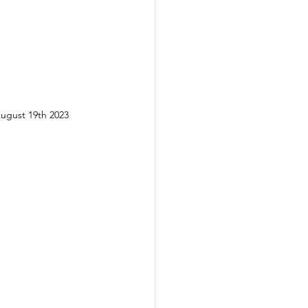
August 19th 2023