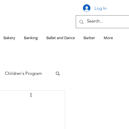
Log In
Bakery
Banking
Ballet and Dance
Barber
More
Children's Program
Education
Girls HS Sports