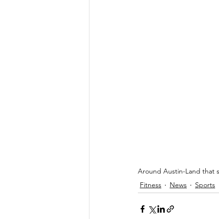
Around Austin-Land that sc
Fitness
News
Sports