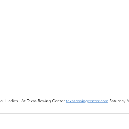
ull ladies.  At Texas Rowing Center 
texasrowingcenter.com
 Saturday 