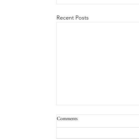
Recent Posts
Comments