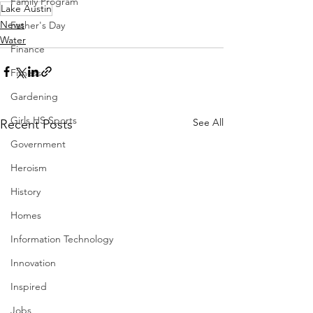
Family Program
Lake Austin
News
Father's Day
Water
Finance
Fitness
Gardening
Girls HS Sports
See All
Recent Posts
Government
Heroism
History
Homes
Information Technology
Innovation
Inspired
Jobs