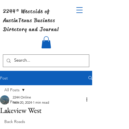
2244® Westside of
Austin
Texas Business
Directory and Journal
Post
All Posts
2244 Online
All Posts
Nov 20, 2024
1 min read
Lakeview West
Art
Back Roads