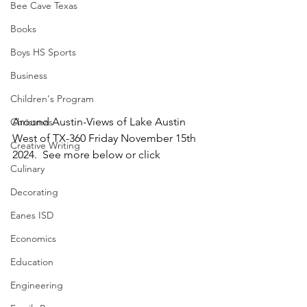
Bee Cave Texas
Books
Boys HS Sports
Business
Children's Program
Around Austin-Views of Lake Austin 
Christmas
West of TX-360 Friday November 15th 
Creative Writing
2024.  See more below or click
Culinary
Decorating
Eanes ISD
Economics
Education
Engineering