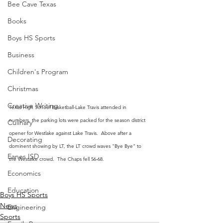
Bee Cave Texas
Books
Boys HS Sports
Business
Children's Program
Christmas
Creative Writing
Texas High School Basketball-Lake Travis attended in 
numbers, the parking lots were packed for the season district 
Culinary
opener for Westlake against Lake Travis.  Above after a 
Decorating
dominent showing by LT, the LT crowd waves "Bye Bye" to 
Eanes ISD
the Westalke crowd.  The Chaps fell 56-68.
Economics
Education
Boys HS Sports
News
Engineering
Sports