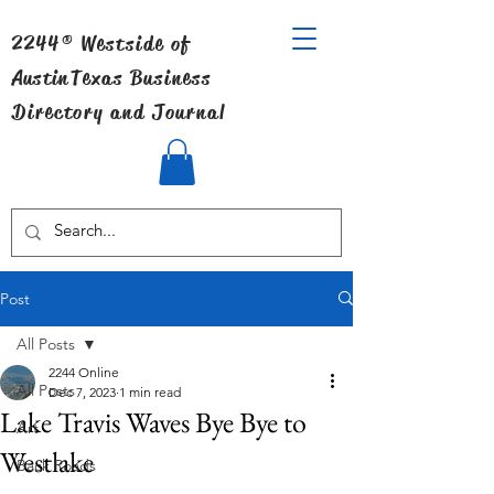
2244® Westside of
Austin
Texas Business
Directory and Journal
Post
All Posts
2244 Online
All Posts
Dec 7, 2023
1 min read
Lake Travis Waves Bye Bye to
Art
Westlake
Back Roads