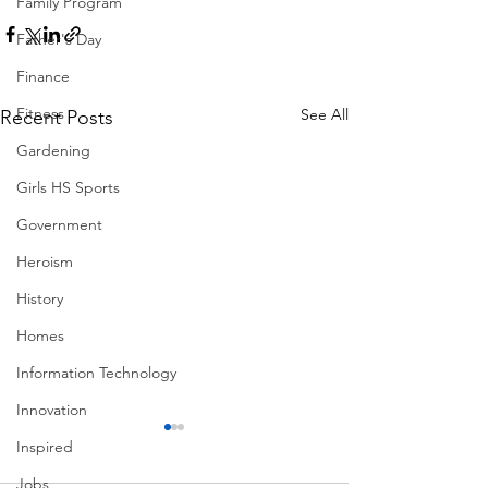
Family Program
Father's Day
Finance
Fitness
See All
Recent Posts
Gardening
Girls HS Sports
Government
Heroism
History
Homes
Information Technology
Innovation
Inspired
Jobs