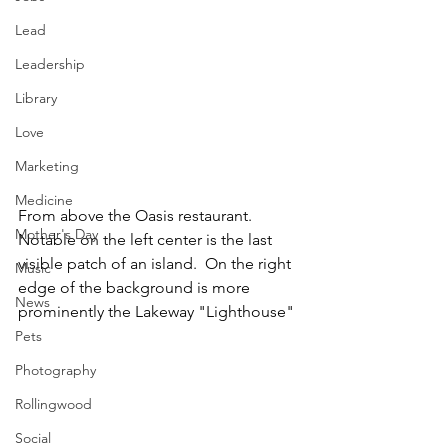
Lead
Leadership
Library
Love
Marketing
Medicine
From above the Oasis restaurant.  
Mother's Day
Notable on the left center is the last 
visible patch of an island.  On the right 
Music
edge of the background is more 
News
prominently the Lakeway "Lighthouse"
Pets
Photography
Rollingwood
Social