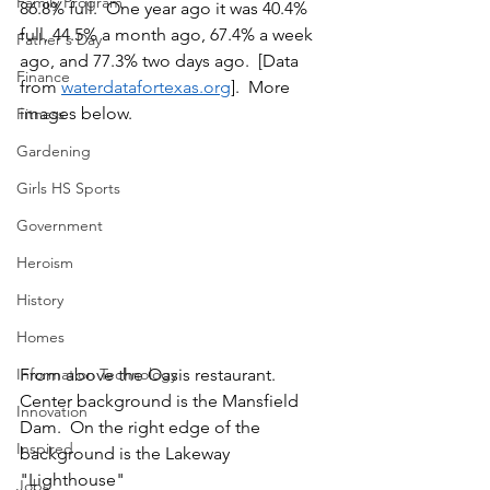
Family Program
86.8% full.  One year ago it was 40.4% 
full, 44.5% a month ago, 67.4% a week 
Father's Day
ago, and 77.3% two days ago.  [Data 
Finance
from 
waterdatafortexas.org
].  More 
images below.
Fitness
Gardening
Girls HS Sports
Government
Heroism
History
Homes
Information Technology
From above the Oasis restaurant.  
Center background is the Mansfield 
Innovation
Dam.  On the right edge of the 
Inspired
background is the Lakeway 
"Lighthouse"
Jobs