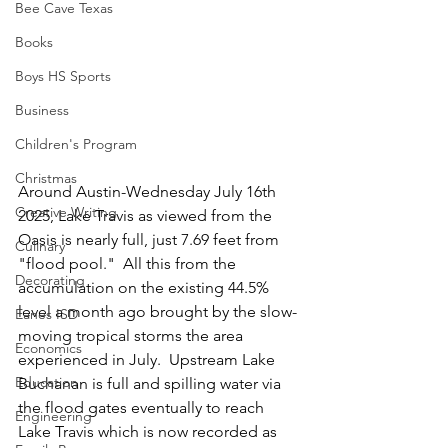
Bee Cave Texas
Books
Boys HS Sports
Business
Children's Program
Christmas
Around Austin-Wednesday July 16th 
Creative Writing
2025, Lake Travis as viewed from the 
Oasis is nearly full, just 7.69 feet from 
Culinary
"flood pool."  All this from the 
Decorating
accumulation on the existing 44.5% 
level a month ago brought by the slow-
Eanes ISD
moving tropical storms the area 
Economics
experienced in July.  Upstream Lake 
Education
Buchanan is full and spilling water via 
the flood gates eventually to reach 
Engineering
Lake Travis which is now recorded as 