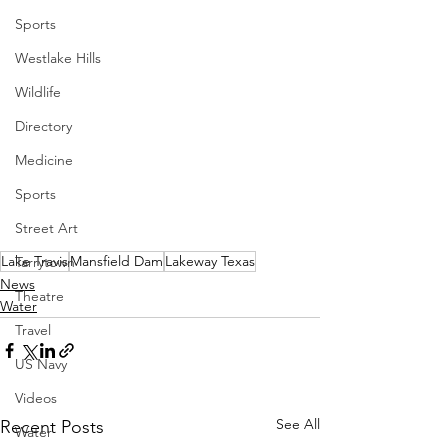
Sports
Westlake Hills
Wildlife
Directory
Medicine
Sports
Street Art
Lake Travis
Mansfield Dam
Lakeway Texas
Tarrytown
News
Theatre
Water
Travel
US Navy
Videos
See All
Recent Posts
Water