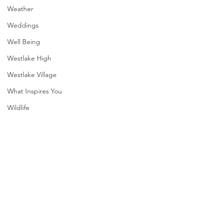
Weather
Weddings
Well Being
Westlake High
Westlake Village
What Inspires You
Wildlife
WWII
SXSW
Directory
Comments
Harvard
Summer Fireworks
Mexican Fan Palms
Henry Moore
Write a comment...
Sculpture