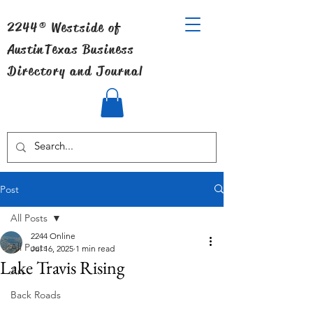
2244® Westside of
Austin
Texas Business
Directory and Journal
Post
All Posts
2244 Online
All Posts
Jul 16, 2025
1 min read
Lake Travis Rising
Art
Back Roads