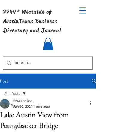
2244® Westside of
Austin
Texas Business
Directory and Journal
Post
All Posts
2244 Online
All Posts
Jan 30, 2024
1 min read
Lake Austin View from
Art
Pennybacker Bridge
Back Roads