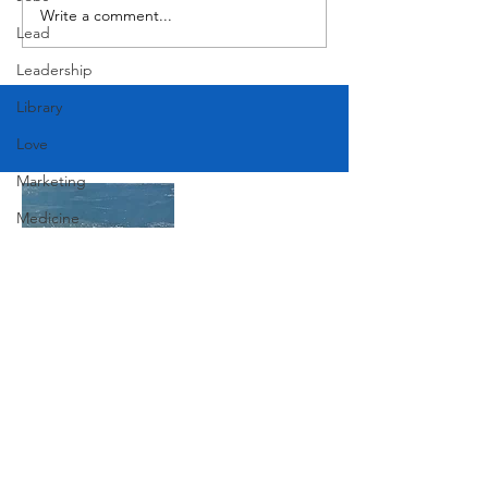
Write a comment...
Lead
Leadership
Library
Love
Marketing
Medicine
Mother's Day
Music
News
Pets
Join Our Mailing List
Photography
Rollingwood
Subscribe Now
Social