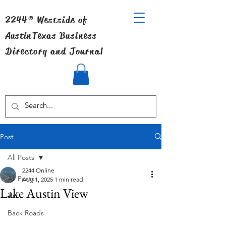
2244® Westside of
Austin
Texas Business
Directory and Journal
Post
All Posts
2244 Online
All Posts
Aug 1, 2025
1 min read
Lake Austin View
Art
Back Roads