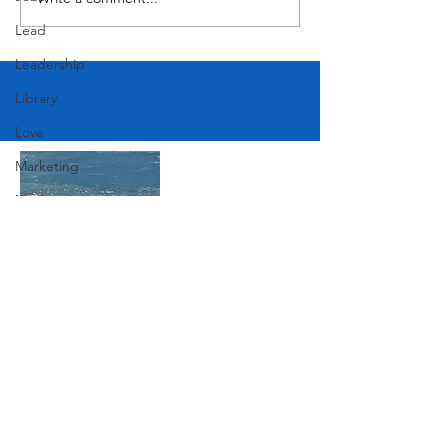
MODERN-Vietnamese
American Festival
Lead
Leadership
Library
Love
Marketing
Medicine
Mother's Day
Music
News
Join Our Mailing List
Pets
Photography
Rollingwood
Subscribe Now
Social