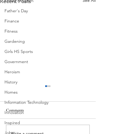
See All
Recent Posts
Family Program
Father's Day
Finance
Fitness
Gardening
Girls HS Sports
Government
Heroism
History
Homes
Information Technology
Comments
Innovation
Corona Del Mar
Inspired
Jobs
Write a comment...