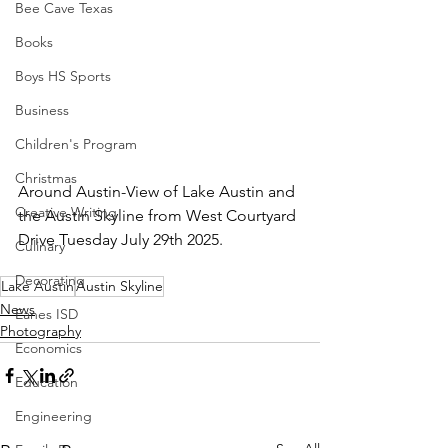
Bee Cave Texas
Books
Boys HS Sports
Business
Children's Program
Christmas
Around Austin-View of Lake Austin and 
Creative Writing
the Austin Skyline from West Courtyard 
Drive Tuesday July 29th 2025.
Culinary
Decorating
Lake Austin
Austin Skyline
News
Eanes ISD
Photography
Economics
Education
Engineering