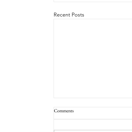
Recent Posts
Comments