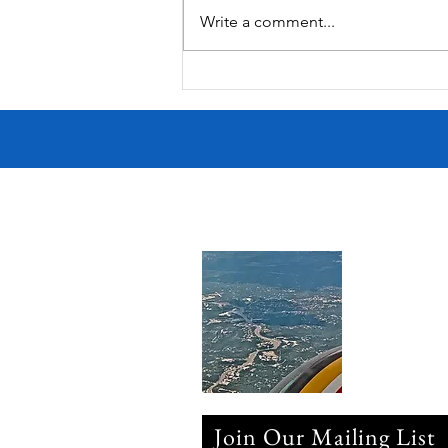
Write a comment...
Victorian Farmhouse on West
11th
Join Our Mailing List