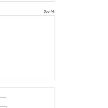
See All
ippie