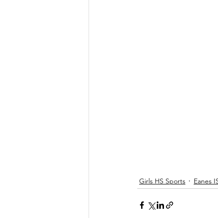
Girls HS Sports
Eanes I