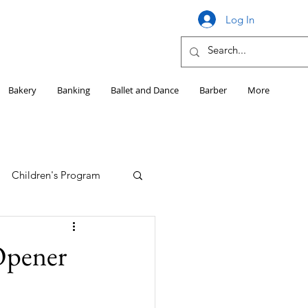
Log In
Bakery
Banking
Ballet and Dance
Barber
More
Children's Program
Education
 Opener
Girls HS Sports