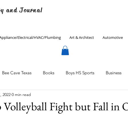
ry and Journal
Appliance/Electrical/HVAC/Plumbing
Art & Architect
Automotive
Bee Cave Texas
Books
Boys HS Sports
Business
, 2022
0 min read
Culinary
Decorating
Eanes ISD
Economics
Volleyball Fight but Fall in
Father's Day
Finance
Fitness
Gardening