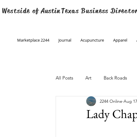
 Westside of
Austin
Texas Business Directo
Marketplace 2244
Journal
Acupuncture
Apparel
All Posts
Art
Back Roads
2244 Online
Aug 17
Christmas
Creative Writing
Lady Chap 
Engineering
Family Program