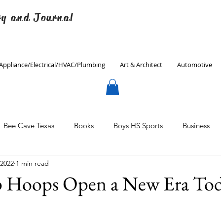
ry and Journal
Appliance/Electrical/HVAC/Plumbing
Art & Architect
Automotive
Bee Cave Texas
Books
Boys HS Sports
Business
 2022
1 min read
Culinary
Decorating
Eanes ISD
Economics
 Hoops Open a New Era To
Father's Day
Finance
Fitness
Gardening