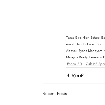
Texas Girls High School 
era at Hendrickson.  Sour
Above), Syona Mandyam, Car
Malaysia Brady, Emerson D
Eanes ISD
Girls HS Spo
Recent Posts