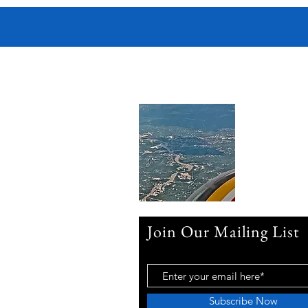
Join Our Mailing List
Subscribe Now