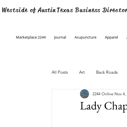
 Westside of
Austin
Texas Business Directo
Marketplace 2244
Journal
Acupuncture
Apparel
All Posts
Art
Back Roads
2244 Online
Nov 4,
Christmas
Creative Writing
Lady Chap
Engineering
Family Program