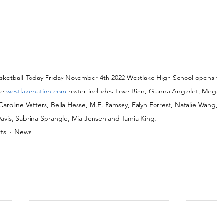
Basketball-Today Friday November 4th 2022 Westlake High School opens
ce 
westlakenation.com
 roster includes Love Bien, Gianna Angiolet, Mega
oline Vetters, Bella Hesse, M.E. Ramsey, Falyn Forrest, Natalie Wang, I
avis, Sabrina Sprangle, Mia Jensen and Tamia King.
rts
News