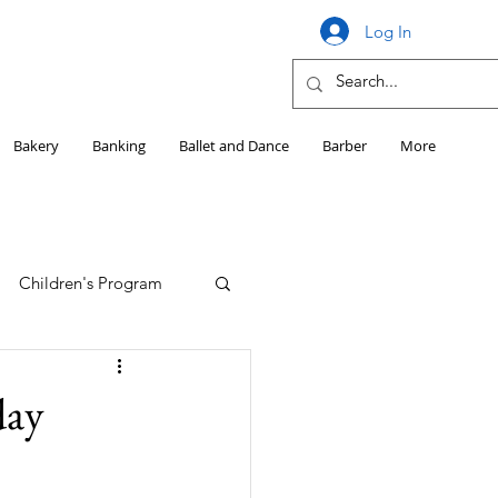
Log In
Bakery
Banking
Ballet and Dance
Barber
More
Children's Program
Education
day
Girls HS Sports