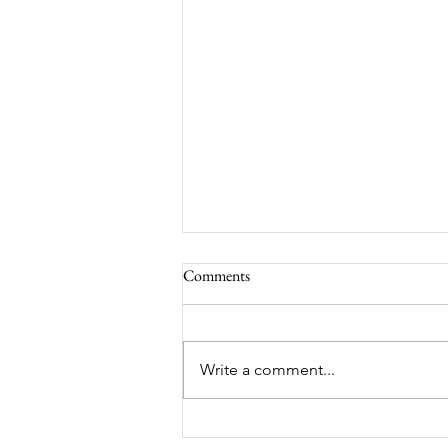
Comments
South Lamar
Write a comment...