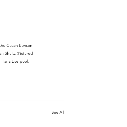
 the Coach Benson 
n Shultz (Pictured 
liana Liverpool, 
See All