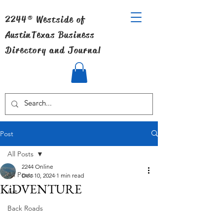
2244® Westside of
Austin
Texas Business
Directory and Journal
Post
All Posts
2244 Online
All Posts
Dec 10, 2024
1 min read
KiDVENTURE
Art
Back Roads