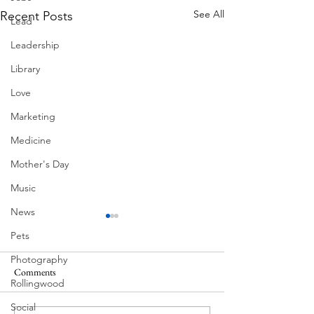
See All
Recent Posts
Lead
Leadership
Library
Love
Marketing
Medicine
Mother's Day
Music
News
Pets
Photography
Comments
Rollingwood
Summer Fireworks
Mexican Fan Palms
Social