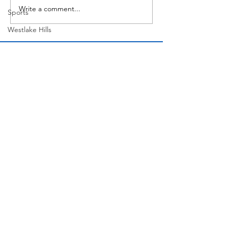
Write a comment...
Sports
Westlake Hills
Wildlife
Directory
Medicine
Sports
Street Art
Tarrytown
Theatre
Travel
Join Our Mailing List
US Navy
Videos
Water
Subscribe Now