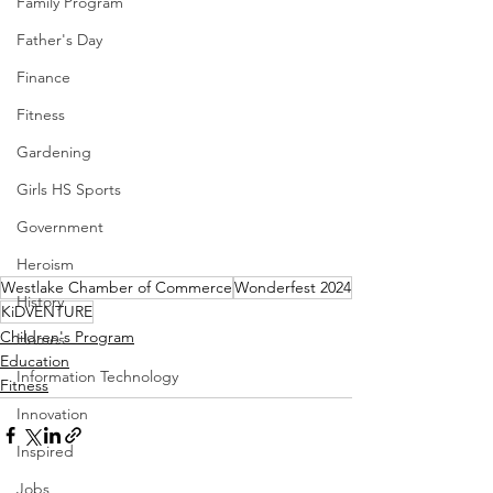
Family Program
Father's Day
Finance
Fitness
Gardening
Girls HS Sports
Government
Heroism
Westlake Chamber of Commerce
Wonderfest 2024
History
KiDVENTURE
Children's Program
Homes
Education
Information Technology
Fitness
Innovation
Inspired
Jobs