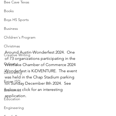
Bee Cave Texas
Books
Boys HS Sports
Business
Children's Program
Christmas
Around Austin-Wonderfest 2024.  One 
Creative Writing
of 73 organizations participating in the 
Culinary
Westlake Chamber of Commerce 2024 
Wonderfest is KiDVENTURE.  The event 
Decorating
was held in the Chap Stadium parking 
Eanes ISD
lot Sunday December 8th 2024.  See 
below or click for an interesting 
Economics
application.
Education
Engineering