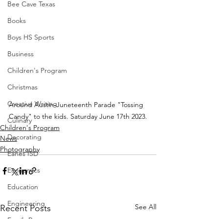
Bee Cave Texas
Books
Boys HS Sports
Business
Children's Program
Christmas
Creative Writing
Around Austin-Juneteenth Parade "Tossing 
Candy" to the kids. Saturday June 17th 2023.
Culinary
Children's Program
Decorating
News
Photography
Eanes ISD
Economics
Education
Engineering
See All
Recent Posts