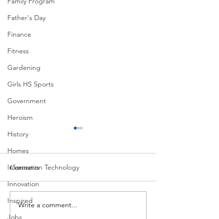
Family Program
Father's Day
Finance
Fitness
Gardening
Girls HS Sports
Government
Heroism
History
Homes
Comments
Information Technology
MadHippie
Innovation
Butcher's Daughte
Inspired
Write a comment...
Jobs