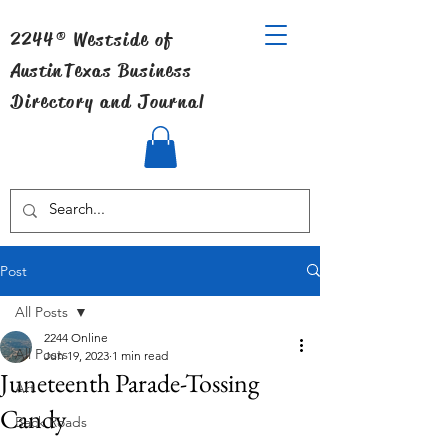
2244® Westside of
Austin
Texas Business
Directory and Journal
Post
All Posts
2244 Online
All Posts
Jun 19, 2023
1 min read
Juneteenth Parade-Tossing
Art
Candy
Back Roads