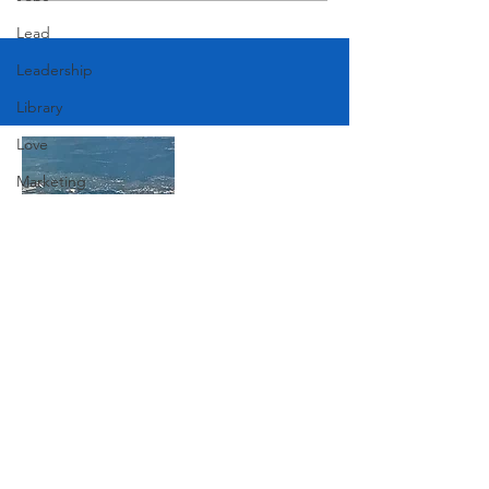
Lead
Leadership
Library
Love
Marketing
Medicine
Mother's Day
Music
Join Our Mailing List
News
Pets
Photography
Subscribe Now
Rollingwood
Social