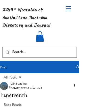
2244® Westside of
Austin
Texas Business
Directory and Journal
Post
All Posts
2244 Online
All Posts
Jun 19, 2025
1 min read
Juneteenth
Art
Back Roads