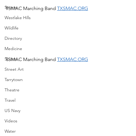
Sports
TSMAC Marching Band 
TXSMAC.ORG
Westlake Hills
Wildlife
Directory
Medicine
Sports
TSMAC Marching Band 
TXSMAC.ORG
Street Art
Tarrytown
Theatre
Travel
US Navy
Videos
Water