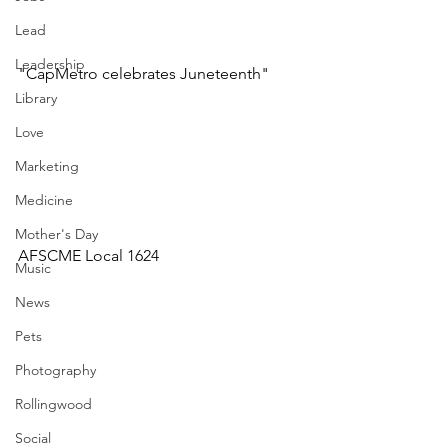
Lead
Leadership
"CapMetro celebrates Juneteenth"
Library
Love
Marketing
Medicine
Mother's Day
AFSCME Local 1624
Music
News
Pets
Photography
Rollingwood
Social