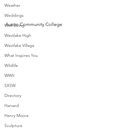
Weather
Weddings
Austin Community College
Well Being
Westlake High
Westlake Village
What Inspires You
Wildlife
WWII
SXSW
Directory
Harvard
Henry Moore
Sculpture