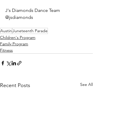
J's Diamonds Dance Team 
@jsdiamonds
Austin
Juneteenth Parade
Children's Program
Family Program
Fitness
See All
Recent Posts