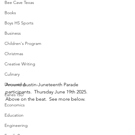
Bee Cave Texas
Books
Boys HS Sports
Business
Children's Program
Christmas
Creative Writing
Culinary
Decorating
Around Austin-Juneteenth Parade 
participants.  Thursday June 19th 2025.  
Eanes ISD
Above on the beat.  See more below.
Economics
Education
Engineering