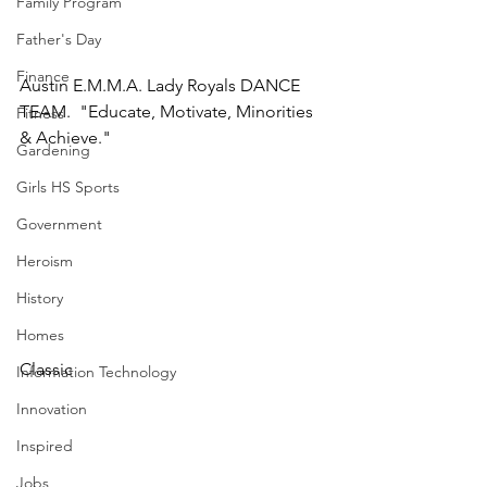
Family Program
Father's Day
Finance
Austin E.M.M.A. Lady Royals DANCE 
TEAM.  "Educate, Motivate, Minorities 
Fitness
& Achieve."
Gardening
Girls HS Sports
Government
Heroism
History
Homes
Classic 
Information Technology
Innovation
Inspired
Jobs