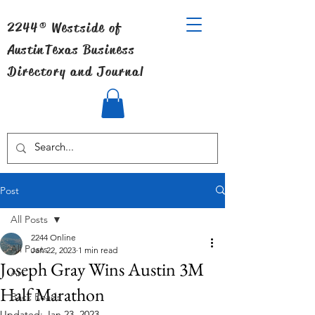
2244® Westside of
Austin
Texas Business
Directory and Journal
Post
All Posts
2244 Online
All Posts
Jan 22, 2023
1 min read
Joseph Gray Wins Austin 3M
Art
Half Marathon
Back Roads
Updated:
Jan 23, 2023