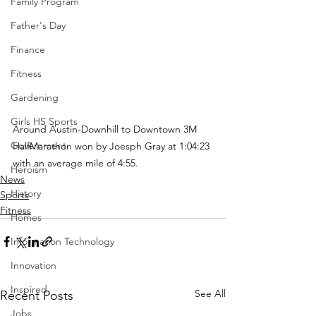
Family Program
Father's Day
Finance
Fitness
Gardening
Girls HS Sports
Around Austin-Downhill to Downtown 3M 
Government
HalfMarathon won by Joesph Gray at 1:04:23 
with an average mile of 4:55.  
Heroism
News
History
Sports
Fitness
Homes
Information Technology
Innovation
Inspired
See All
Recent Posts
Jobs