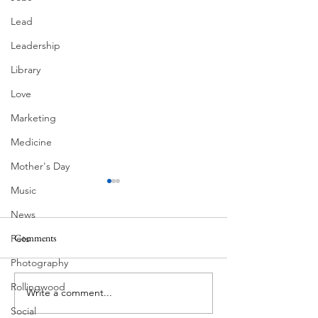
Lead
Leadership
Library
Love
Marketing
Medicine
Mother's Day
Music
News
Comments
Pets
MadHippie
Photography
Butcher's Daughte
Rollingwood
Write a comment...
Social