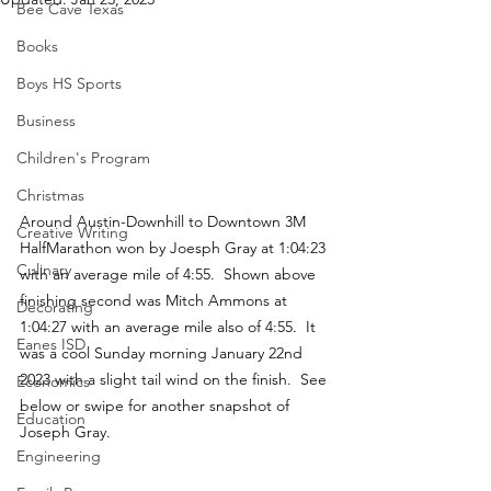
Bee Cave Texas
Books
Boys HS Sports
Business
Children's Program
Christmas
Around Austin-Downhill to Downtown 3M 
Creative Writing
HalfMarathon won by Joesph Gray at 1:04:23 
Culinary
with an average mile of 4:55.  Shown above 
finishing second was Mitch Ammons at 
Decorating
1:04:27 with an average mile also of 4:55.  It 
Eanes ISD
was a cool Sunday morning January 22nd 
2023 with a slight tail wind on the finish.  See 
Economics
below or swipe for another snapshot of 
Education
Joseph Gray.
Engineering