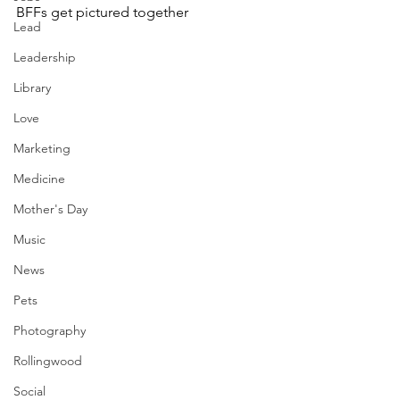
BFFs get pictured together
Lead
Leadership
Library
Love
Marketing
Medicine
Mother's Day
Music
News
Pets
Photography
Rollingwood
Social