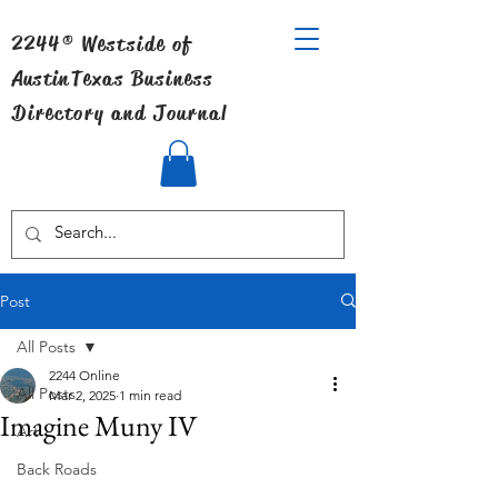
2244® Westside of
Austin
Texas Business
Directory and Journal
Post
All Posts
2244 Online
All Posts
Mar 2, 2025
1 min read
Imagine Muny IV
Art
Back Roads