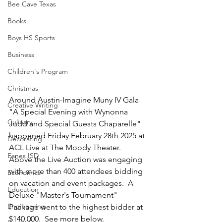
Bee Cave Texas
Books
Boys HS Sports
Business
Children's Program
Christmas
Around Austin-Imagine Muny IV Gala 
Creative Writing
"A Special Evening with Wynonna 
Culinary
Judd and Special Guests Chaparelle" 
happened Friday February 28th 2025 at 
Decorating
ACL Live at The Moody Theater.  
Eanes ISD
Above the Live Auction was engaging 
with more than 400 attendees bidding 
Economics
on vacation and event packages.  A 
Education
Deluxe "Master's Tournament" 
Engineering
Package went to the highest bidder at 
$140,000.  See more below.