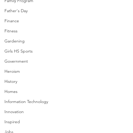
Family Program
Father's Day
Finance
Fitness
Gardening
Girls HS Sports
Government
Heroism
History
Homes
Information Technology
Innovation
Inspired
Jobs