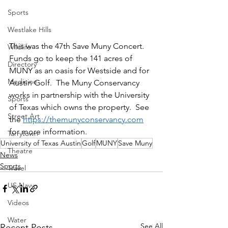
Sports
Westlake Hills
This was the 47th Save Muny Concert.  
Wildlife
Funds go to keep the 141 acres of 
Directory
MUNY as an oasis for Westside and for 
Medicine
Austin Golf.  The Muny Conservancy 
works in partnership with the University 
Sports
of Texas which owns the property.  See 
Street Art
the 
https://themunyconservancy.com
for more information.
Tarrytown
University of Texas Austin
Golf
MUNY
Save Muny
Theatre
News
Sports
Travel
US Navy
Videos
Water
See All
Recent Posts