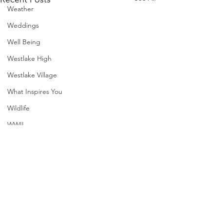
Weather
Weddings
Well Being
Westlake High
Westlake Village
What Inspires You
Wildlife
WWII
SXSW
Directory
Harvard
Comments
MadHippie
South Lamar
Henry Moore
Sculpture
Write a comment...