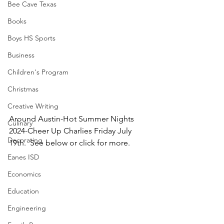
Bee Cave Texas
Books
Boys HS Sports
Business
Children's Program
Christmas
Creative Writing
Around Austin-Hot Summer Nights 
Culinary
2024-Cheer Up Charlies Friday July 
Decorating
19th.  See below or click for more.
Eanes ISD
Economics
Education
Engineering