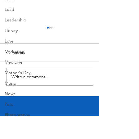
Lead
Leadership
Library
Love
Marketing
Comments
MadHippie
Medicine
Butcher's Daughte
Mother's Day
Write a comment...
Music
News
Pets
Photography
Rollingwood
Social