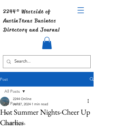
2244® Westside of
Austin
Texas Business
Directory and Journal
Post
All Posts
2244 Online
All Posts
Jul 27, 2024
1 min read
Hot Summer Nights-Cheer Up
Art
Charlies
Back Roads