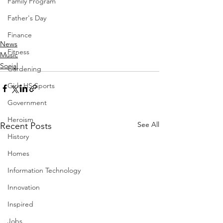
Family Program
Father's Day
Finance
News
Fitness
Music
Social
Gardening
Girls HS Sports
Government
Heroism
See All
Recent Posts
History
Homes
Information Technology
Innovation
Inspired
Jobs