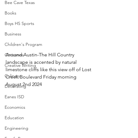
Bee Cave Texas
Books
Boys HS Sports
Business
Children's Program
Around Austin-The Hill Country 
Christmas
landscape is accented by natural 
Creative Writing
limestone cliffs like this view off of Lost 
Culinary
Creek Boulevard Friday morning 
August 2nd 2024
Decorating
Eanes ISD
Economics
Education
Engineering