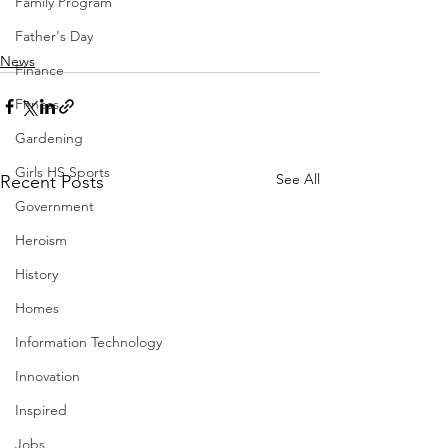
Family Program
Father's Day
News
Finance
Fitness
Gardening
Girls HS Sports
See All
Recent Posts
Government
Heroism
History
Homes
Information Technology
Innovation
Inspired
Jobs