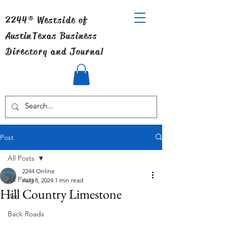
2244® Westside of
Austin
Texas Business
Directory and Journal
Post
All Posts
2244 Online
All Posts
Aug 8, 2024
1 min read
Hill Country Limestone
Art
Back Roads