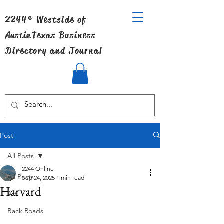
2244® Westside of
Austin
Texas Business
Directory and Journal
Post
All Posts
2244 Online
All Posts
Sep 24, 2025
1 min read
Harvard
Art
Back Roads