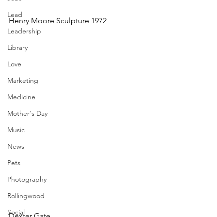
Lead
Henry Moore Sculpture 1972
Leadership
Library
Love
Marketing
Medicine
Mother's Day
Music
News
Pets
Photography
Rollingwood
Social
Dexter Gate