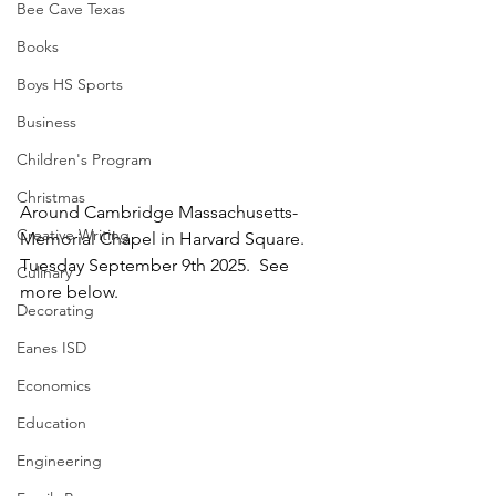
Bee Cave Texas
Books
Boys HS Sports
Business
Children's Program
Christmas
Around Cambridge Massachusetts-
Creative Writing
Memorial Chapel in Harvard Square.  
Tuesday September 9th 2025.  See 
Culinary
more below.
Decorating
Eanes ISD
Economics
Education
Engineering