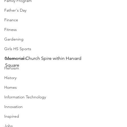
Family Program
Father's Day
Finance
Fitness
Gardening
Girls HS Sports
Memorial Church Spire within Harvard 
Government
Square 
Heroism
History
Homes
Information Technology
Innovation
Inspired
Jobs