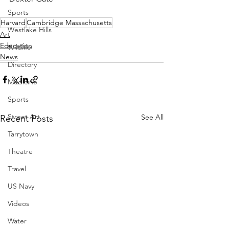
Sports
Harvard
Cambridge Massachusetts
Westlake Hills
Art
Education
Wildlife
News
Directory
Medicine
Sports
Street Art
See All
Recent Posts
Tarrytown
Theatre
Travel
US Navy
Videos
Water