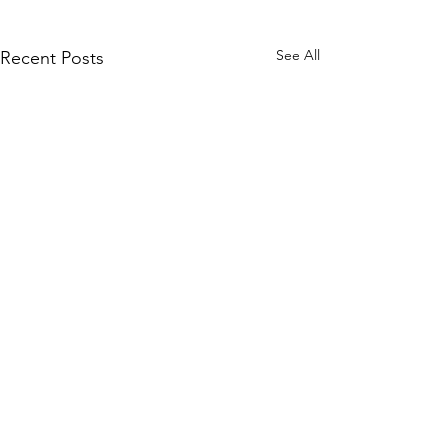
See All
Recent Posts
Comments
MadHippie
South Lamar