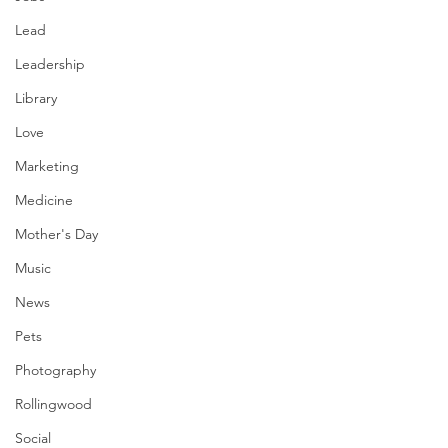
Lead
Leadership
Library
Love
Marketing
Medicine
Mother's Day
Music
News
Pets
Photography
Rollingwood
Social