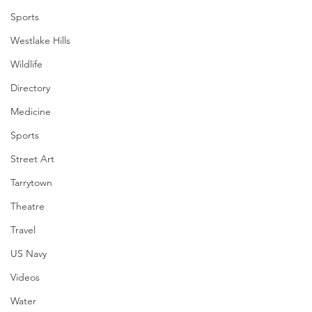
Sports
Westlake Hills
Wildlife
Directory
Medicine
Sports
Street Art
Tarrytown
Theatre
Travel
US Navy
Videos
Water