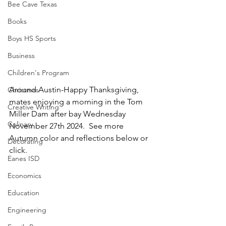
Bee Cave Texas
Books
Boys HS Sports
Business
Children's Program
Around Austin-Happy Thanksgiving, 
Christmas
mates enjoying a morning in the Tom 
Creative Writing
Miller Dam after bay Wednesday 
Culinary
November 27th 2024.  See more 
Autumn color and reflections below or 
Decorating
click.
Eanes ISD
Economics
Education
Engineering