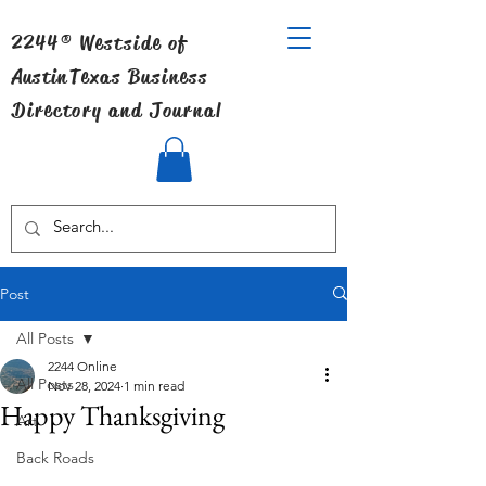
2244® Westside of
Austin
Texas Business
Directory and Journal
Post
All Posts
2244 Online
All Posts
Nov 28, 2024
1 min read
Happy Thanksgiving
Art
Back Roads