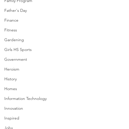
Family Program
Father's Day
Finance
Fitness
Gardening
Girls HS Sports
Government
Heroism
History
Homes
Information Technology
Innovation
Inspired
Jobs