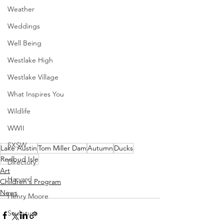
Weather
Weddings
Well Being
Westlake High
Westlake Village
What Inspires You
Wildlife
WWII
SXSW
Lake Austin
Tom Miller Dam
Autumn
Ducks
Redbud Isle
Directory
Art
Harvard
Children's Program
News
Henry Moore
Sculpture