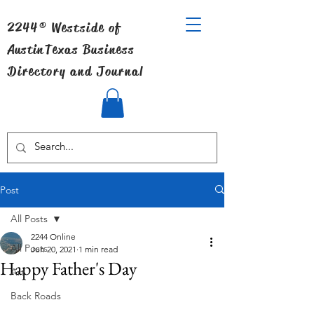
2244® Westside of
Austin
Texas Business
Directory and Journal
Post
All Posts
2244 Online
All Posts
Jun 20, 2021
1 min read
Happy Father's Day
Art
Back Roads