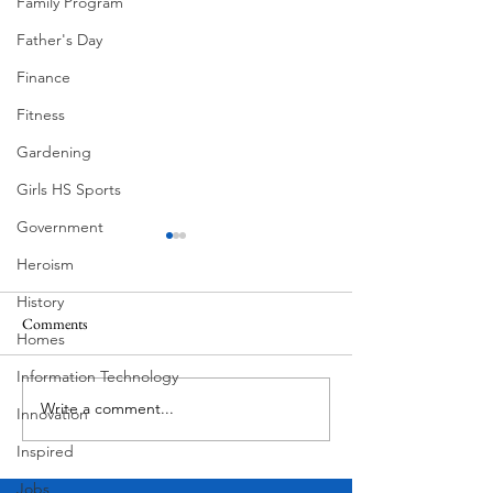
Family Program
Father's Day
Finance
Fitness
Gardening
Girls HS Sports
Government
Heroism
History
Comments
Homes
Information Technology
Hanging at the Hist
Write a comment...
Pecan Street Festival
Innovation
"Daughter & Father"
Inspired
Jobs