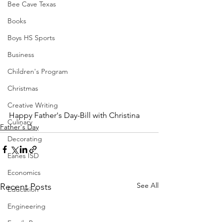
Bee Cave Texas
Books
Boys HS Sports
Business
Children's Program
Christmas
Creative Writing
Happy Father's Day-Bill with Christina
Culinary
Father's Day
Decorating
Eanes ISD
Economics
See All
Recent Posts
Education
Engineering