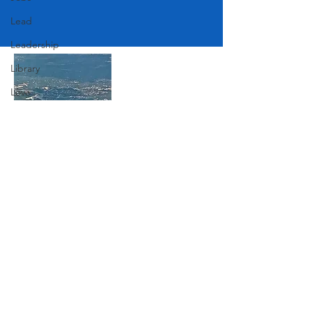
Lead
Leadership
Library
Love
Marketing
Medicine
Mother's Day
Join Our Mailing List
Music
News
Pets
Subscribe Now
Photography
Rollingwood
Social