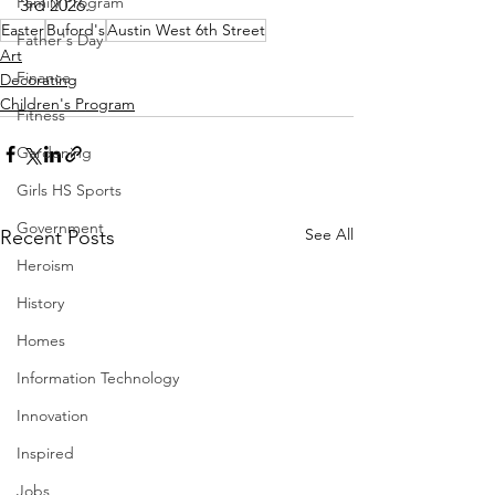
Family Program
3rd 2026.
Easter
Buford's
Austin West 6th Street
Father's Day
Art
Finance
Decorating
Children's Program
Fitness
Gardening
Girls HS Sports
Government
See All
Recent Posts
Heroism
History
Homes
Information Technology
Innovation
Inspired
Jobs