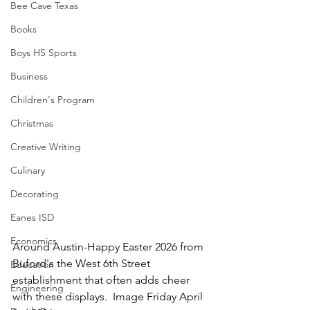
Bee Cave Texas
Books
Boys HS Sports
Business
Children's Program
Christmas
Creative Writing
Culinary
Decorating
Eanes ISD
Economics
Around Austin-Happy Easter 2026 from 
Buford's the West 6th Street 
Education
establishment that often adds cheer 
Engineering
with these displays.  Image Friday April 