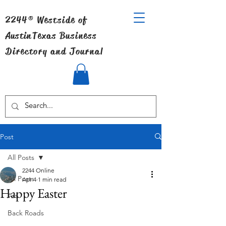
2244® Westside of
Austin
Texas Business
Directory and Journal
Post
All Posts
2244 Online
All Posts
Apr 4
1 min read
Happy Easter
Art
Back Roads