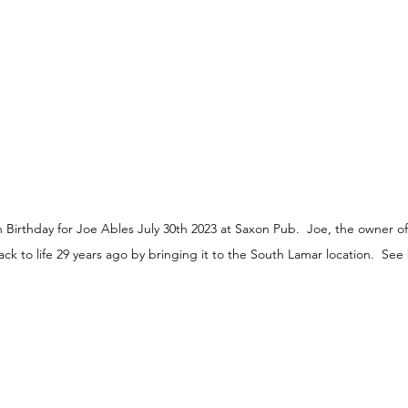
Birthday for Joe Ables July 30th 2023 at Saxon Pub.  Joe, the owner o
 to life 29 years ago by bringing it to the South Lamar location.  See 