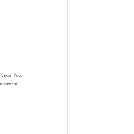
f Saxon Pub, 
below for 