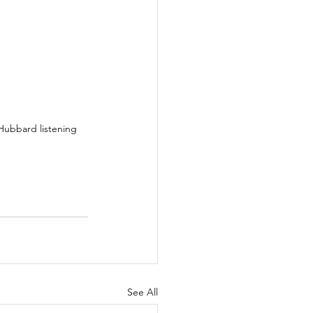
Hubbard listening 
See All