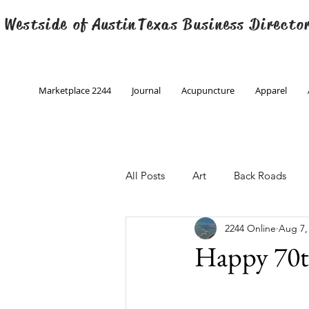
 Westside of
Austin
Texas Business Directo
Marketplace 2244
Journal
Acupuncture
Apparel
All Posts
Art
Back Roads
2244 Online
Aug 7,
Christmas
Creative Writing
Happy 70t
Engineering
Family Program