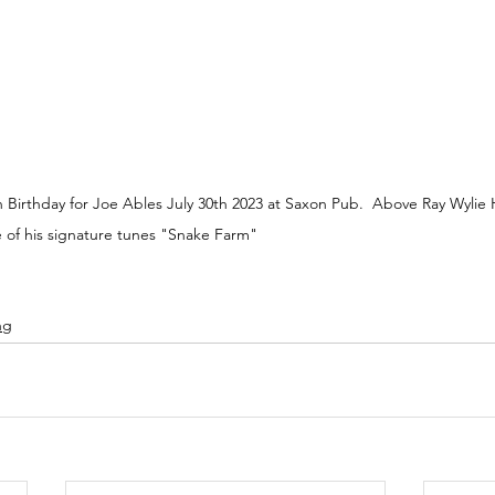
Birthday for Joe Ables July 30th 2023 at Saxon Pub.  Above Ray Wylie 
e of his signature tunes "Snake Farm" 
ng