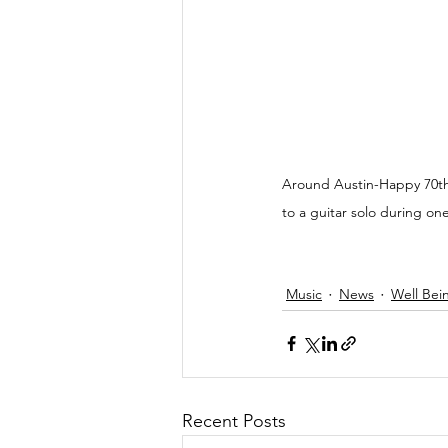
Around Austin-Happy 70th 
to a guitar solo during on
Music
News
Well Bei
Recent Posts