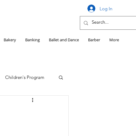
Log In
Bakery
Banking
Ballet and Dance
Barber
More
Children's Program
Education
Girls HS Sports