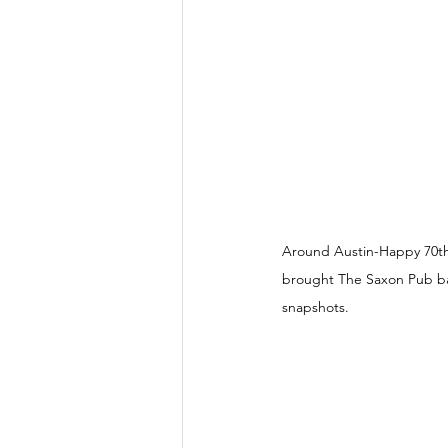
Around Austin-Happy 70th 
brought The Saxon Pub back
snapshots.