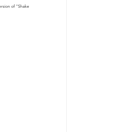
rsion of "Shake 