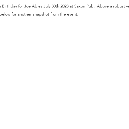
Birthday for Joe Ables July 30th 2023 at Saxon Pub.  Above a robust ve
elow for another snapshot from the event.