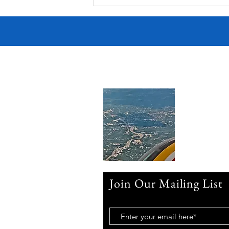
Join Our Mailing List