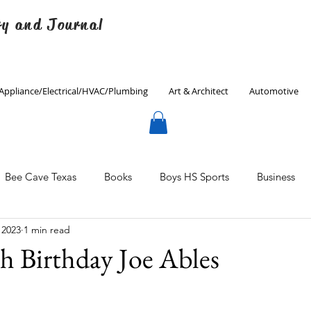
ry and Journal
Appliance/Electrical/HVAC/Plumbing
Art & Architect
Automotive
Bee Cave Texas
Books
Boys HS Sports
Business
 2023
1 min read
Culinary
Decorating
Eanes ISD
Economics
h Birthday Joe Ables
Father's Day
Finance
Fitness
Gardening