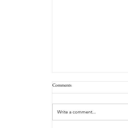
Comments
South Lamar
Write a comment...