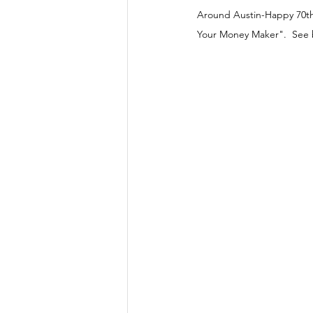
Around Austin-Happy 70th 
Your Money Maker".  See b