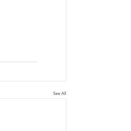
See All