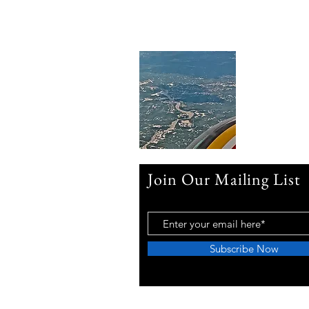
Join Our Mailing List
Subscribe Now