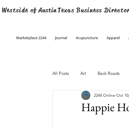
 Westside of
Austin
Texas Business Directo
Marketplace 2244
Journal
Acupuncture
Apparel
All Posts
Art
Back Roads
2244 Online
Oct 10
Christmas
Creative Writing
Happie H
Engineering
Family Program