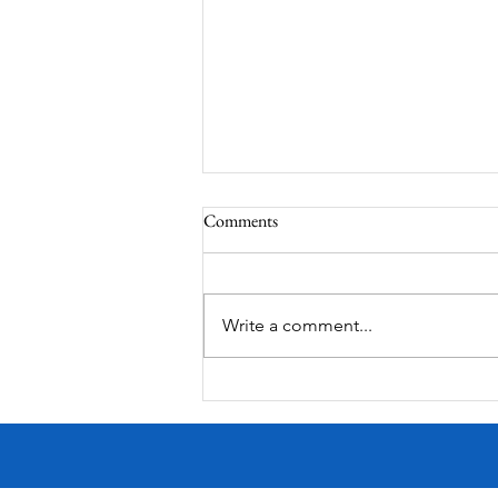
Comments
Write a comment...
MODERN-Vietnamese American
Festival