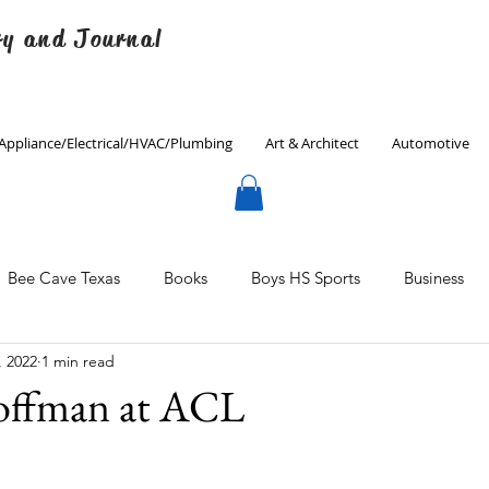
ry and Journal
Appliance/Electrical/HVAC/Plumbing
Art & Architect
Automotive
Bee Cave Texas
Books
Boys HS Sports
Business
, 2022
1 min read
Culinary
Decorating
Eanes ISD
Economics
offman at ACL
Father's Day
Finance
Fitness
Gardening