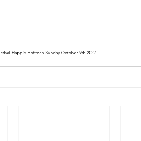
Festival-Happie Hoffman Sunday October 9th 2022