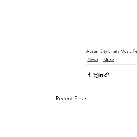
Austin City Limits Music 
News
Music
Recent Posts