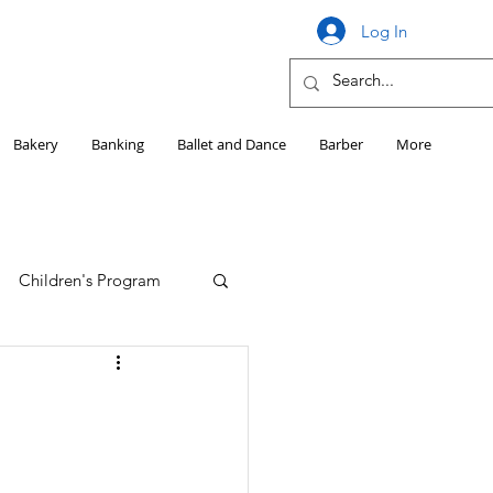
Log In
Bakery
Banking
Ballet and Dance
Barber
More
Children's Program
Education
Girls HS Sports