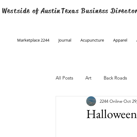
 Westside of
Austin
Texas Business Directo
Marketplace 2244
Journal
Acupuncture
Apparel
All Posts
Art
Back Roads
2244 Online
Oct 29
Christmas
Creative Writing
Halloween
Engineering
Family Program