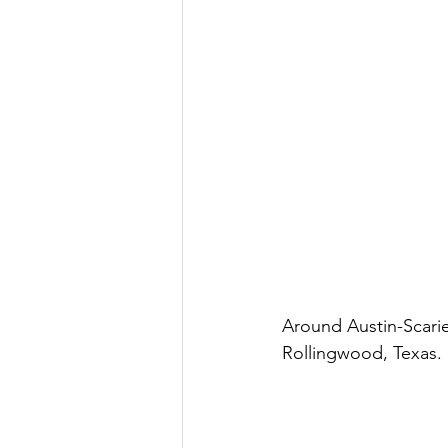
Around Austin-Scari
Rollingwood, Texas.