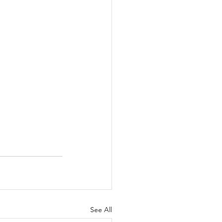
See All