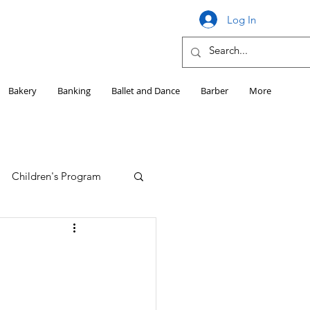
Log In
Bakery
Banking
Ballet and Dance
Barber
More
Children's Program
Education
Girls HS Sports