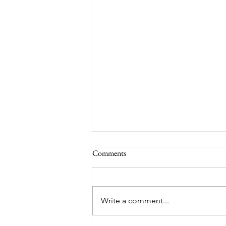
Comments
Write a comment...