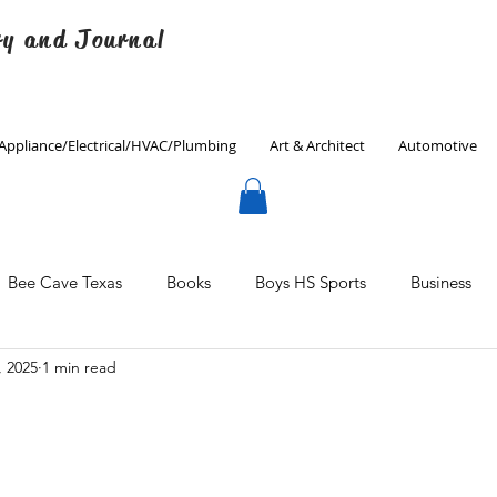
ry and Journal
Appliance/Electrical/HVAC/Plumbing
Art & Architect
Automotive
Bee Cave Texas
Books
Boys HS Sports
Business
, 2025
1 min read
Culinary
Decorating
Eanes ISD
Economics
Father's Day
Finance
Fitness
Gardening