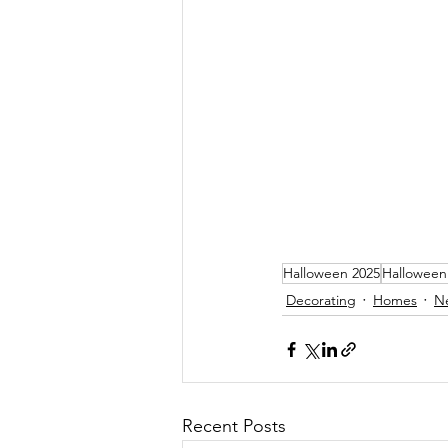
Halloween 2025
Halloween
Decorating
Homes
N
Recent Posts