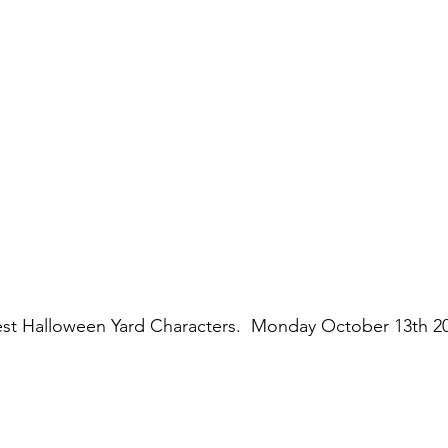
est Halloween Yard Characters.  Monday October 13th 20