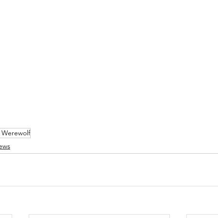
 Werewolf
ews