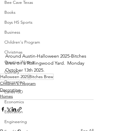
Bee Cave Texas
Books
Boys HS Sports
Business
Children's Program
Christmas
Around Austin-Halloween 2025-Bitches 
Creative Writing
Brew on a Rollingwood Yard.  Monday 
October 13th 2025.
Culinary
Halloween 2025
Bitches Brew
Decorating
Children's Program
Decorating
Eanes ISD
Homes
Economics
Education
Engineering
See All