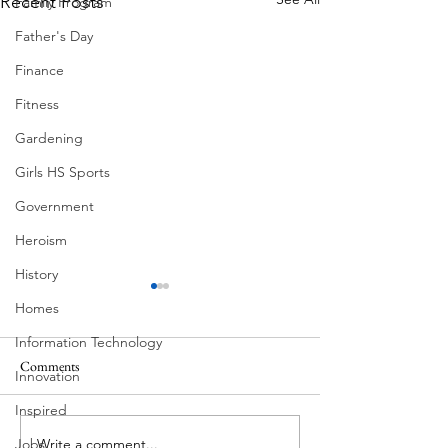
Recent Posts
Family Program
Father's Day
Finance
Fitness
Gardening
Girls HS Sports
Government
Heroism
History
Homes
Information Technology
Comments
MadHippie
Innovation
Butcher's Daughte
Inspired
Write a comment...
Jobs