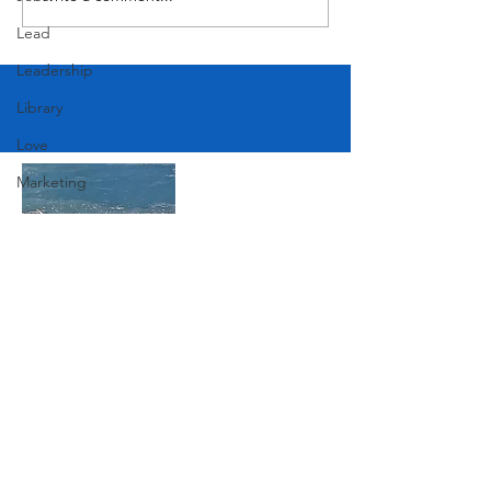
Lead
Leadership
Library
Love
Marketing
Medicine
Mother's Day
Music
News
Join Our Mailing List
Pets
Photography
Rollingwood
Subscribe Now
Social