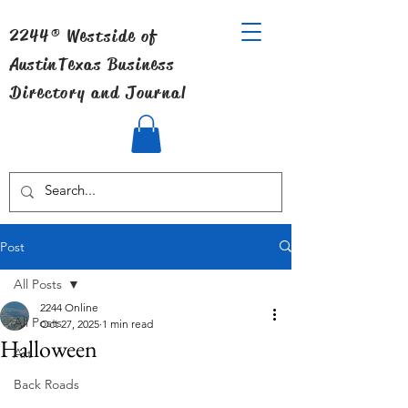
2244® Westside of
Austin
Texas Business
Directory and Journal
Post
All Posts
2244 Online
All Posts
Oct 27, 2025
1 min read
Halloween
Art
Back Roads