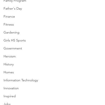
Family Program
Father's Day
Finance
Fitness
Gardening
Girls HS Sports
Government
Heroism
History
Homes
Information Technology
Innovation
Inspired
Jobs