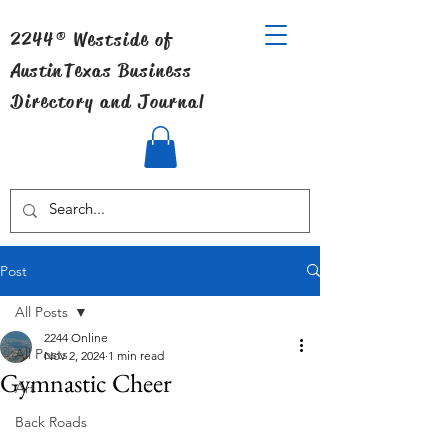
2244® Westside of
Austin
Texas Business
Directory and Journal
Post
All Posts
2244 Online
All Posts
Nov 2, 2024
1 min read
Gymnastic Cheer
Art
Back Roads