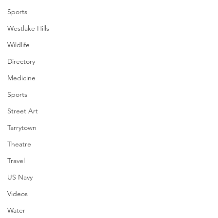
Sports
Westlake Hills
Wildlife
Directory
Medicine
Sports
Street Art
Tarrytown
Theatre
Travel
US Navy
Videos
Water