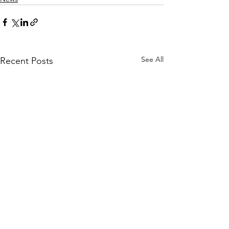
See All
Recent Posts