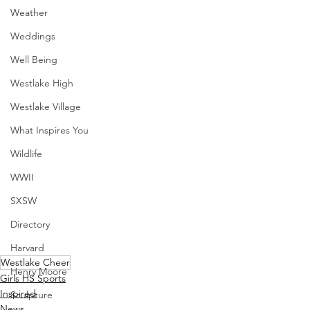
Weather
Weddings
Well Being
Westlake High
Westlake Village
What Inspires You
Wildlife
WWII
SXSW
Directory
Harvard
Westlake Cheer
Henry Moore
Girls HS Sports
Inspired
Sculpture
News