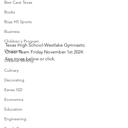
Bee Cave Texas
Books
Boys HS Sports
Business
Children's Program
Texas High School-Westlake Gymnastic 
Christmas
Cheer Team Friday November 1st 2024.  
See more below or click.
Creative Writing
Culinary
Decorating
Eanes ISD
Economics
Education
Engineering