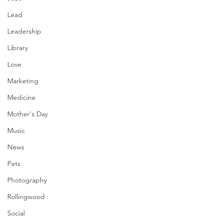
Lead
Leadership
Library
Love
Marketing
Medicine
Mother's Day
Music
News
Pets
Photography
Rollingwood
Social