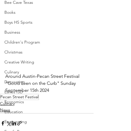
Bee Cave Texas
Books
Boys HS Sports
Business
Children's Program
Christmas
Creative Writing
Culinary
Around Austin-Pecan Street Festival 
Decorating
"Good Even on the Curb" Sunday 
September 15th 2024
Eanes ISD
Pecan Street Festival
Economics
Culinary
News
Education
Engineering