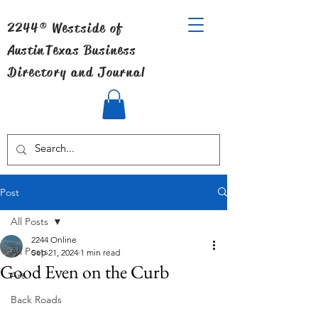
2244® Westside of
Austin
Texas Business
Directory and Journal
Post
All Posts
2244 Online
All Posts
Sep 21, 2024
1 min read
Good Even on the Curb
Art
Back Roads