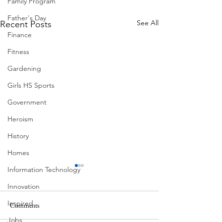
Family Program
Father's Day
See All
Recent Posts
Finance
Fitness
Gardening
Girls HS Sports
Government
Heroism
History
Homes
Information Technology
Innovation
Inspired
Comments
Corona Del Mar
Jobs