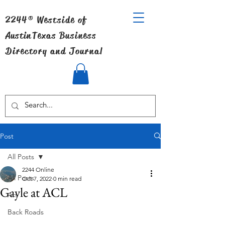
2244® Westside of
Austin
Texas Business
Directory and Journal
Post
All Posts
2244 Online
All Posts
Oct 7, 2022
0 min read
Gayle at ACL
Art
Back Roads