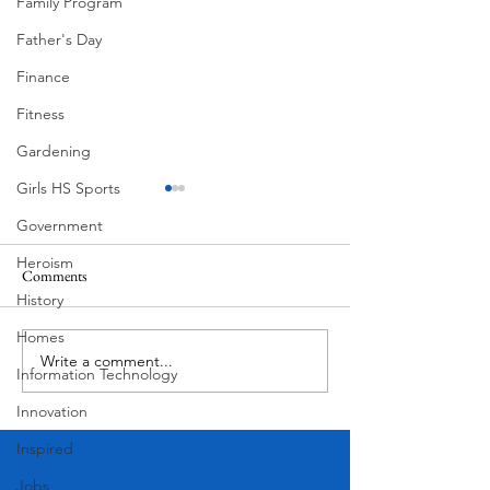
Family Program
Father's Day
Finance
Fitness
Gardening
Girls HS Sports
Government
Heroism
Comments
History
Corona Del Mar
Homes
Write a comment...
Victorian Farmhou
Information Technology
11th
Innovation
Inspired
Jobs