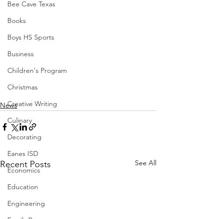
Bee Cave Texas
Books
Boys HS Sports
Business
Children's Program
Christmas
Creative Writing
News
Culinary
Decorating
Eanes ISD
See All
Recent Posts
Economics
Education
Engineering