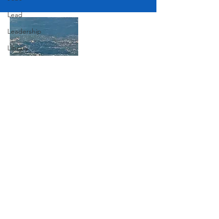
Lead
Leadership
Library
Love
Marketing
Medicine
Join Our Mailing List
Mother's Day
Music
Subscribe Now
News
Pets
Photography
Rollingwood
Social