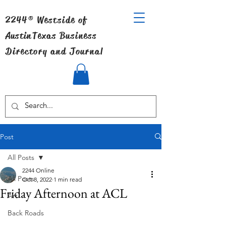
2244® Westside of
Austin
Texas Business
Directory and Journal
Post
All Posts
2244 Online
All Posts
Oct 8, 2022
1 min read
Friday Afternoon at ACL
Art
Back Roads