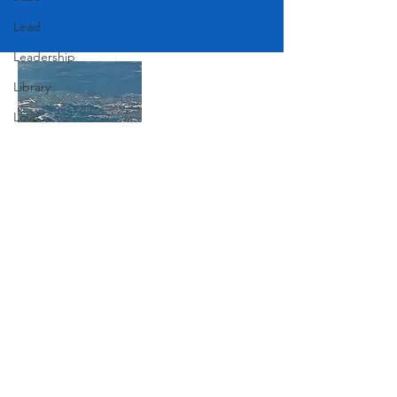
Lead
Leadership
Library
Love
Marketing
Medicine
Mother's Day
Join Our Mailing List
Music
News
Subscribe Now
Pets
Photography
Rollingwood
Social