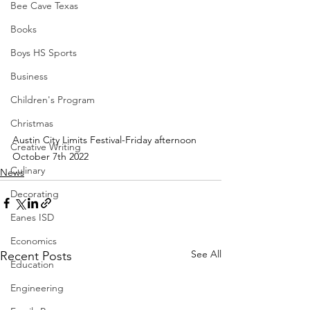
Bee Cave Texas
Books
Boys HS Sports
Business
Children's Program
Christmas
Austin City Limits Festival-Friday afternoon 
Creative Writing
October 7th 2022
Culinary
News
Decorating
Eanes ISD
Economics
See All
Recent Posts
Education
Engineering