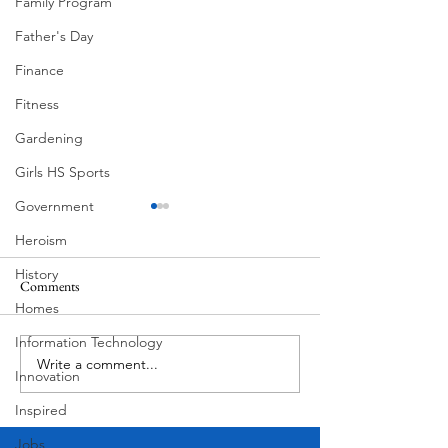
Family Program
Father's Day
Finance
Fitness
Gardening
Girls HS Sports
Government
Heroism
History
Comments
South Lamar
Homes
Information Technology
Write a comment...
Victorian Farmhouse on West
Innovation
11th
Inspired
Jobs