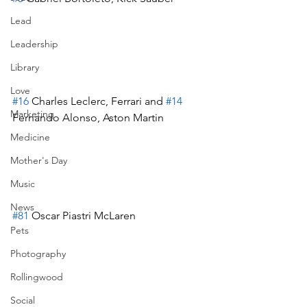
Lead
Leadership
Library
Love
#16
 Charles Leclerc, Ferrari and 
#14
Marketing
Fernando Alonso, Aston Martin
Medicine
Mother's Day
Music
News
#81
 Oscar Piastri McLaren
Pets
Photography
Rollingwood
Social