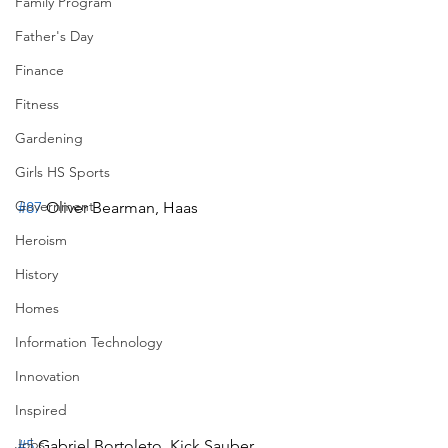
Family Program
Father's Day
Finance
Fitness
Gardening
Girls HS Sports
Government
#87
 Oliver Bearman, Haas
Heroism
History
Homes
Information Technology
Innovation
Inspired
Jobs
#5
 Gabriel Bortoleto, Kick Sauber