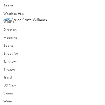
Sports
Westlake Hills
#55
 Carlos Sainz, Williams
Wildlife
Directory
Medicine
Sports
Street Art
Tarrytown
Theatre
Travel
US Navy
Videos
Water