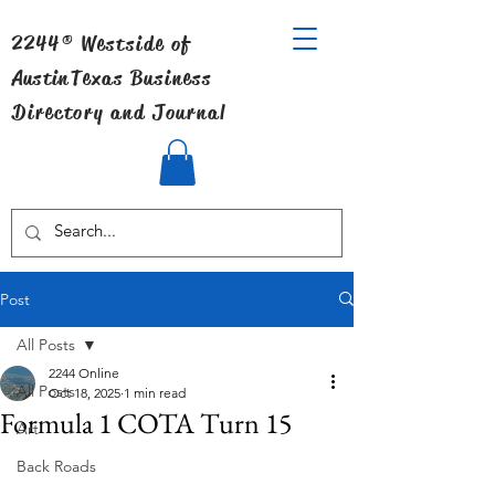
2244® Westside of
Austin
Texas Business
Directory and Journal
Post
All Posts
2244 Online
All Posts
Oct 18, 2025
1 min read
Formula 1 COTA Turn 15
Art
Back Roads