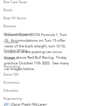
Bee Cave Texas
Books
Boys HS Sports
Business
Children's Program
Around Austin-COTA Formula 1, Turn 
15.  Accomodations on Turn 15 offer 
Christmas
views of the back straight, turn 12-16, 
Creative Writing
locations where passing can occur.  
Image above Red Bull Racing.  Friday 
Culinary
practice October 17th 2025.  See many 
Decorating
car images below.
Eanes ISD
Economics
Education
Engineering
#81
 Oscar Piastri McLaren