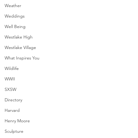
Weather
Weddings
Well Being
Westlake High
Westlake Village
What Inspires You
Wildlife
WWII
SXSW
Directory
Harvard
Henry Moore
Sculpture