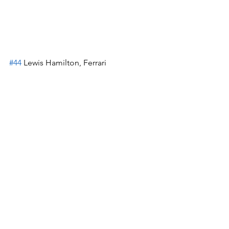
#44
 Lewis Hamilton, Ferrari