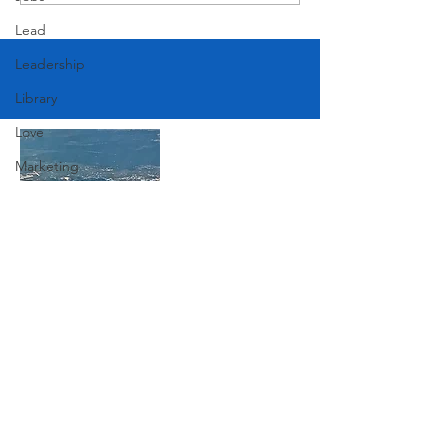
American Festival
Lead
Leadership
Library
Love
Marketing
Medicine
Mother's Day
Music
News
Join Our Mailing List
Pets
Photography
Subscribe Now
Rollingwood
Social