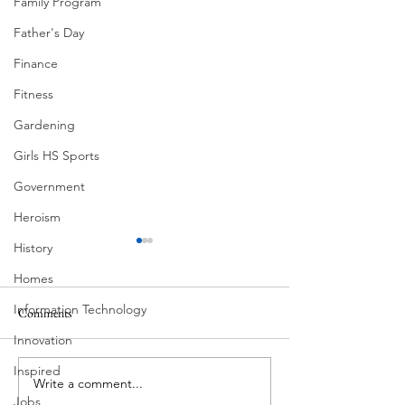
Family Program
Father's Day
Finance
Fitness
Gardening
Girls HS Sports
Government
Heroism
History
Homes
Information Technology
Comments
Corona Del Mar
Innovation
Inspired
Write a comment...
MODERN-Vietnamese
Jobs