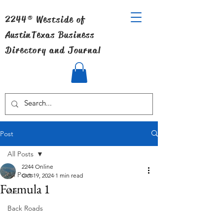
2244® Westside of
Austin
Texas Business
Directory and Journal
Post
All Posts
2244 Online
All Posts
Oct 19, 2024
1 min read
Formula 1
Art
Back Roads