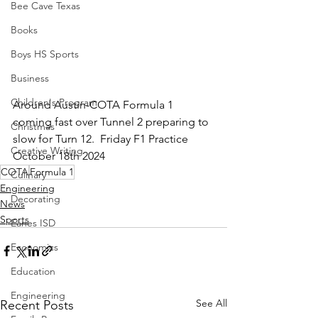
Bee Cave Texas
Books
Boys HS Sports
Business
Children's Program
Around Austin-COTA Formula 1 
coming fast over Tunnel 2 preparing to 
Christmas
slow for Turn 12.  Friday F1 Practice 
Creative Writing
October 18th 2024
COTA
Formula 1
Culinary
Engineering
Decorating
News
Sports
Eanes ISD
Economics
Education
Engineering
See All
Recent Posts