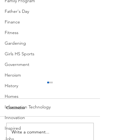
Family Program
Father's Day
Finance
Fitness
Gardening
Girls HS Sports
Government
Heroism
History
Homes
Information Technology
Comments
Corona Del Mar
Innovation
Inspired
Write a comment...
MODERN-Vietnamese
Jobs
American Festival