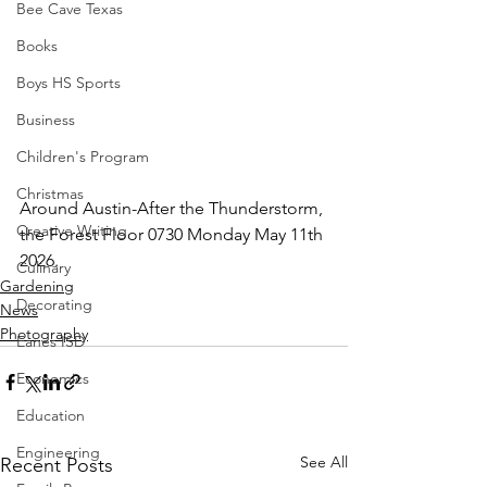
Bee Cave Texas
Books
Boys HS Sports
Business
Children's Program
Christmas
Around Austin-After the Thunderstorm, 
Creative Writing
the Forest Floor 0730 Monday May 11th 
2026.
Culinary
Gardening
Decorating
News
Photography
Eanes ISD
Economics
Education
Engineering
See All
Recent Posts