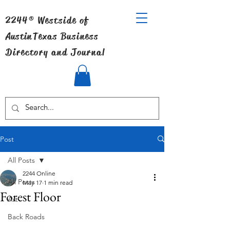
2244® Westside of
Austin
Texas Business
Directory and Journal
Post
All Posts
2244 Online
All Posts
May 17
1 min read
Forest Floor
Art
Back Roads