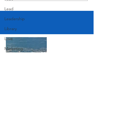
Lead
Leadership
Library
Love
Marketing
Medicine
Mother's Day
Music
Join Our Mailing List
News
Pets
Photography
Subscribe Now
Rollingwood
Social