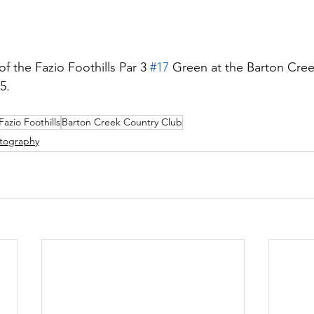
f the Fazio Foothills Par 3 
#17
 Green at the Barton Cree
5.
Fazio Foothills
Barton Creek Country Club
tography