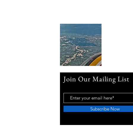
Join Our Mailing List
Subscribe Now