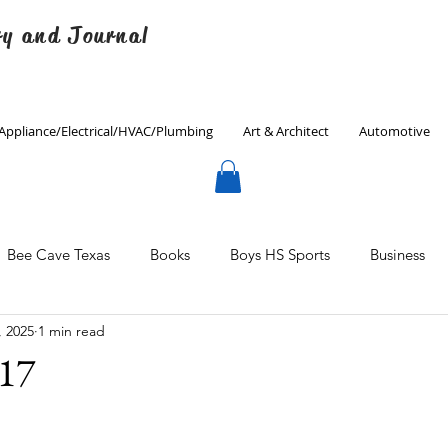
ry and Journal
Appliance/Electrical/HVAC/Plumbing
Art & Architect
Automotive
Bee Cave Texas
Books
Boys HS Sports
Business
, 2025
1 min read
Culinary
Decorating
Eanes ISD
Economics
#17
Father's Day
Finance
Fitness
Gardening