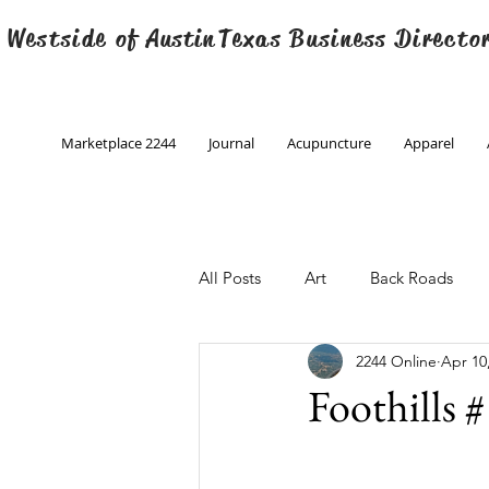
 Westside of
Austin
Texas Business Directo
Marketplace 2244
Journal
Acupuncture
Apparel
All Posts
Art
Back Roads
2244 Online
Apr 10
Christmas
Creative Writing
Foothills 
Engineering
Family Program