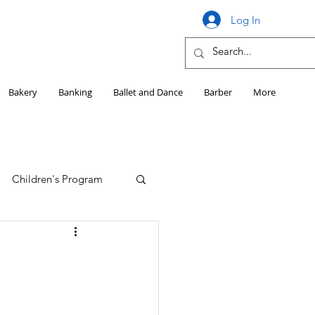
Log In
Bakery
Banking
Ballet and Dance
Barber
More
Children's Program
Education
Girls HS Sports