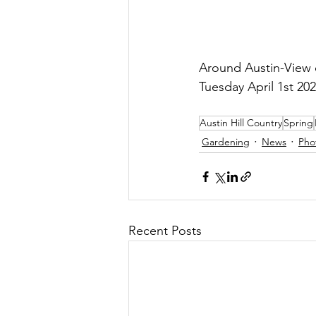
Around Austin-View o
Tuesday April 1st 202
Austin Hill Country
Spring
Gardening
News
Pho
Recent Posts