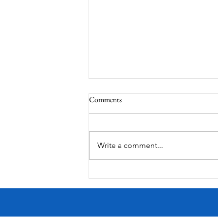
Comments
Write a comment...
Victorian Farmhouse on West
11th