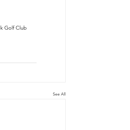
k Golf Club 
See All