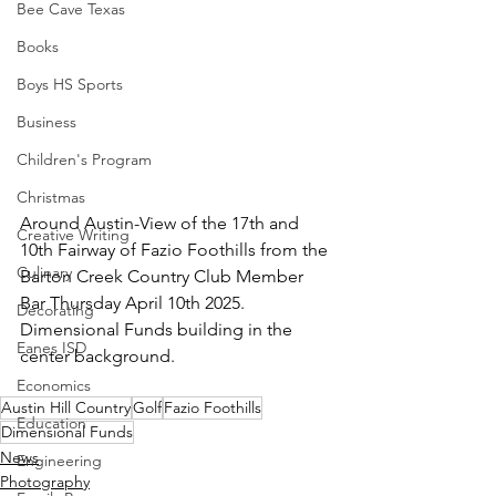
Bee Cave Texas
Books
Boys HS Sports
Business
Children's Program
Christmas
Around Austin-View of the 17th and 
Creative Writing
10th Fairway of Fazio Foothills from the 
Culinary
Barton Creek Country Club Member 
Bar Thursday April 10th 2025.  
Decorating
Dimensional Funds building in the 
Eanes ISD
center background.
Economics
Austin Hill Country
Golf
Fazio Foothills
Education
Dimensional Funds
News
Engineering
Photography