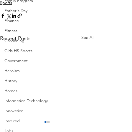
Family Program
Sports
Father's Day
Finance
Fitness
See All
Recent Posts
Gardening
Girls HS Sports
Government
Heroism
History
Homes
Information Technology
Innovation
Inspired
Jobs