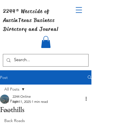
2244® Westside of
Austin
Texas Business
Directory and Journal
Post
All Posts
2244 Online
All Posts
Apr 11, 2025
1 min read
Foothills
Art
Back Roads