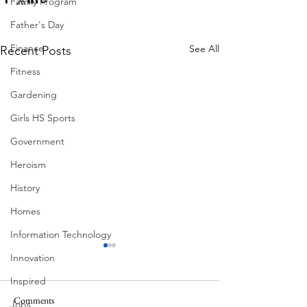
Family Program
Father's Day
Finance
See All
Recent Posts
Fitness
Gardening
Girls HS Sports
Government
Heroism
History
Homes
Information Technology
Innovation
Inspired
Comments
MadHippie
Jobs