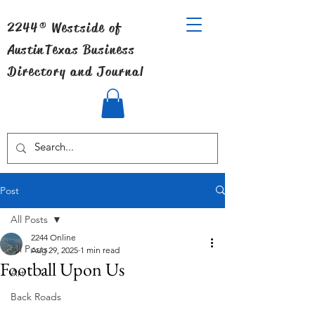
2244® Westside of
Austin
Texas Business
Directory and Journal
Post
All Posts
2244 Online
All Posts
Aug 29, 2025
1 min read
Football Upon Us
Art
Back Roads