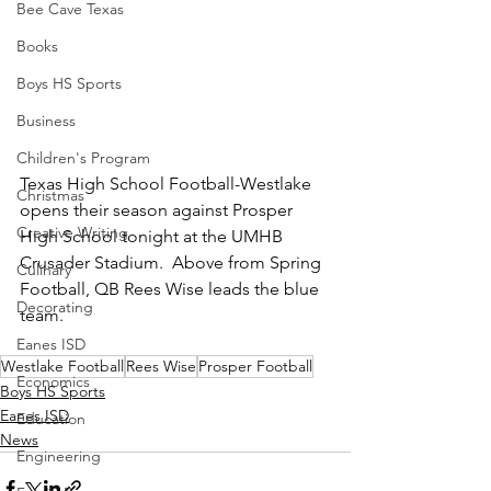
Bee Cave Texas
Books
Boys HS Sports
Business
Children's Program
Texas High School Football-Westlake 
Christmas
opens their season against Prosper 
Creative Writing
High School tonight at the UMHB 
Crusader Stadium.  Above from Spring 
Culinary
Football, QB Rees Wise leads the blue 
Decorating
team.  
Eanes ISD
Westlake Football
Rees Wise
Prosper Football
Economics
Boys HS Sports
Eanes ISD
Education
News
Engineering