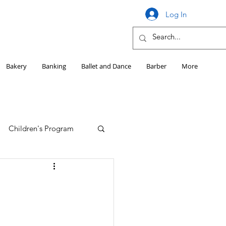
Log In
Bakery
Banking
Ballet and Dance
Barber
More
Children's Program
Education
Girls HS Sports