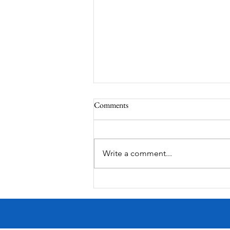
Comments
South Lamar
Write a comment...