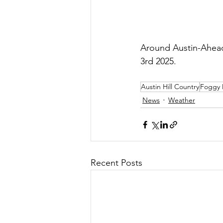
Around Austin-Ahead
3rd 2025.
Austin Hill Country
Foggy 
News
Weather
Recent Posts