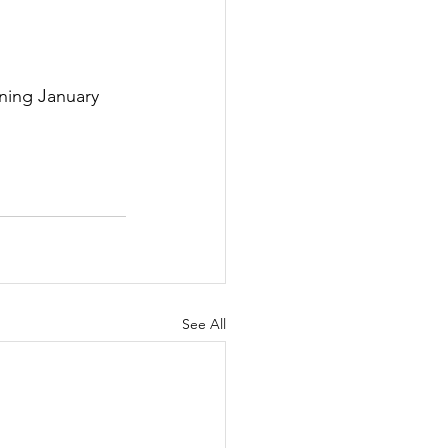
ning January 
See All