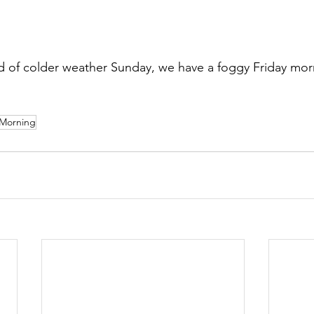
 of colder weather Sunday, we have a foggy Friday mor
Morning