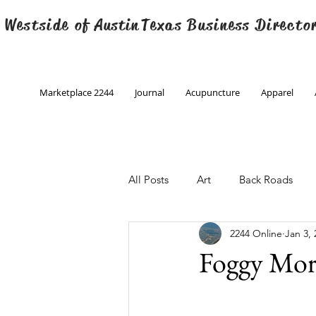
 Westside of
Austin
Texas Business Directo
Marketplace 2244
Journal
Acupuncture
Apparel
All Posts
Art
Back Roads
2244 Online
Jan 3, 
Christmas
Creative Writing
Foggy Mor
Engineering
Family Program