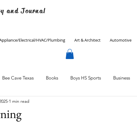
ry and Journal
Appliance/Electrical/HVAC/Plumbing
Art & Architect
Automotive
Bee Cave Texas
Books
Boys HS Sports
Business
2025
1 min read
Culinary
Decorating
Eanes ISD
Economics
ning
Father's Day
Finance
Fitness
Gardening