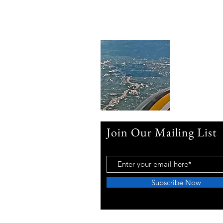
Join Our Mailing List
Subscribe Now