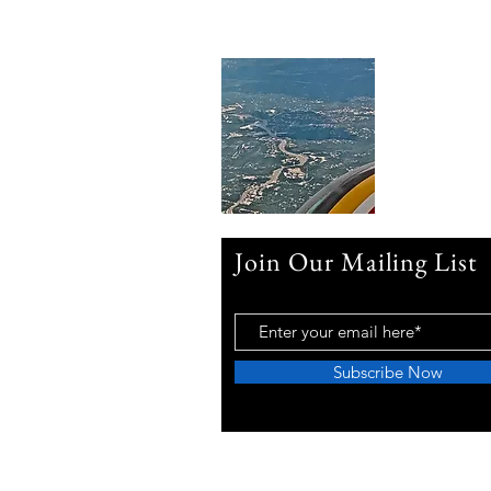
Join Our Mailing List
Subscribe Now