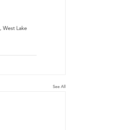
, West Lake 
See All