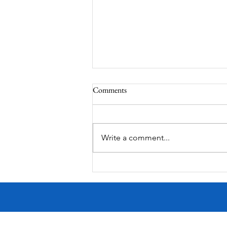
Comments
South Lamar
Write a comment...