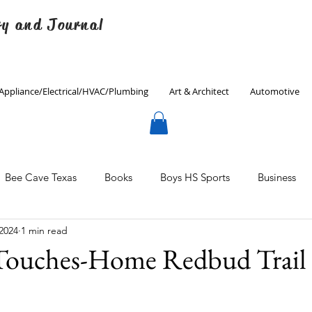
ry and Journal
Appliance/Electrical/HVAC/Plumbing
Art & Architect
Automotive
Bee Cave Texas
Books
Boys HS Sports
Business
 2024
1 min read
Culinary
Decorating
Eanes ISD
Economics
 Touches-Home Redbud Trail
Father's Day
Finance
Fitness
Gardening