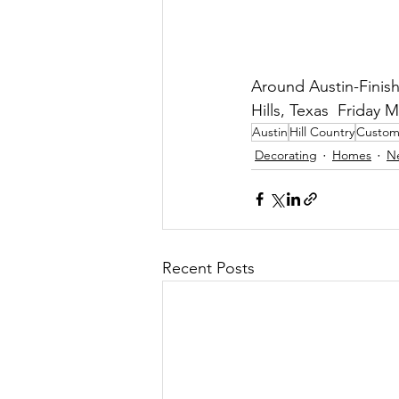
Around Austin-Finis
Hills, Texas  Friday M
Austin
Hill Country
Custo
Decorating
Homes
N
Recent Posts