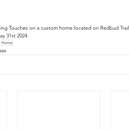
hing Touches on a custom home located on Redbud Trail
ay 31st 2024.   
m Home
ews