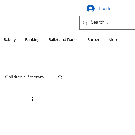
Log In
Bakery
Banking
Ballet and Dance
Barber
More
Children's Program
Education
Girls HS Sports