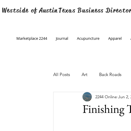
 Westside of
Austin
Texas Business Directo
Marketplace 2244
Journal
Acupuncture
Apparel
All Posts
Art
Back Roads
2244 Online
Jun 2,
Christmas
Creative Writing
Finishing
Engineering
Family Program